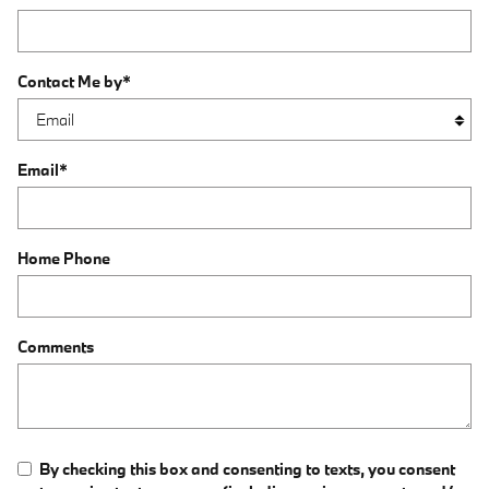
Contact Me by
*
Email
*
Home Phone
Comments
By checking this box and consenting to texts, you consent