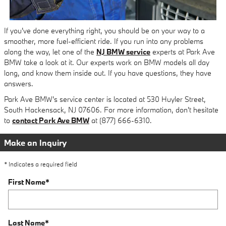
If you've done everything right, you should be on your way to a
smoother, more fuel-efficient ride. If you run into any problems
along the way, let one of the
NJ BMW service
experts at Park Ave
BMW take a look at it. Our experts work on BMW models all day
long, and know them inside out. If you have questions, they have
answers.
Park Ave BMW's service center is located at 530 Huyler Street,
South Hackensack, NJ 07606. For more information, don't hesitate
to
contact Park Ave BMW
at (877) 666-6310.
Make an Inquiry
* Indicates a required field
First Name
*
Last Name
*