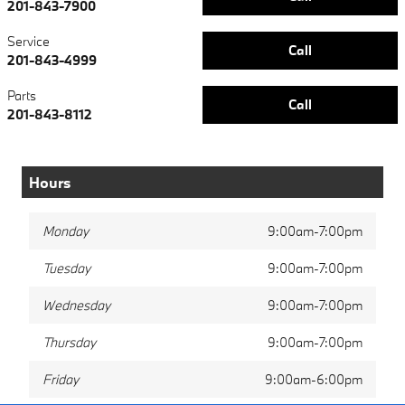
201-843-7900
Service
Call
201-843-4999
Parts
Call
201-843-8112
Hours
Monday
9:00am-7:00pm
Tuesday
9:00am-7:00pm
Wednesday
9:00am-7:00pm
Thursday
9:00am-7:00pm
Friday
9:00am-6:00pm