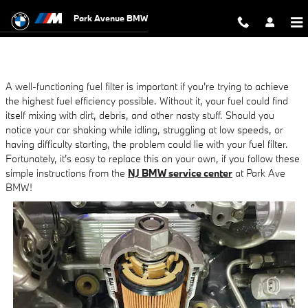
NJ BMW Service Tips: Changing Your
Skip to main content
Park Avenue BMW
A well-functioning fuel filter is important if you're trying to achieve
the highest fuel efficiency possible. Without it, your fuel could find
itself mixing with dirt, debris, and other nasty stuff. Should you
notice your car shaking while idling, struggling at low speeds, or
having difficulty starting, the problem could lie with your fuel filter.
Fortunately, it's easy to replace this on your own, if you follow these
simple instructions from the
NJ BMW service center
at Park Ave
BMW!