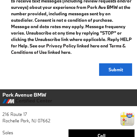
to receive text messages (including review requests and/or
surveys) about your experience from Park Ave BMW at the
number provided, including messages sent by an
autodialer. Consent is not a condition of purchase.
Message and data rates may apply. Message frequency
varies. Unsubscribe at any time by replying "STOP" or
clicking the Unsubscribe link where applicable. Reply HELP
for Help. See our
Privacy Policy
linked here and
Terms &
Conditions of Use
linked here.
Submit
Park Avenue BMW
Certified Center
216 Route 17
Rochelle Park
,
NJ
07662
Sales
Call