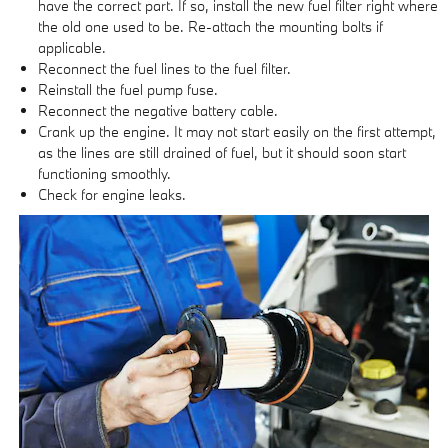
have the correct part. If so, install the new fuel filter right where
the old one used to be. Re-attach the mounting bolts if
applicable.
Reconnect the fuel lines to the fuel filter.
Reinstall the fuel pump fuse.
Reconnect the negative battery cable.
Crank up the engine. It may not start easily on the first attempt,
as the lines are still drained of fuel, but it should soon start
functioning smoothly.
Check for engine leaks.