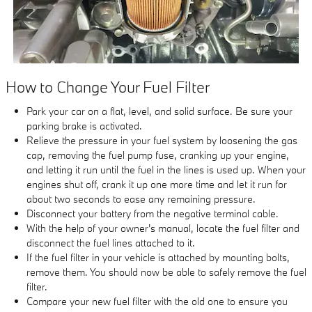
How to Change Your Fuel Filter
Park your car on a flat, level, and solid surface. Be sure your
parking brake is activated.
Relieve the pressure in your fuel system by loosening the gas
cap, removing the fuel pump fuse, cranking up your engine,
and letting it run until the fuel in the lines is used up. When your
engines shut off, crank it up one more time and let it run for
about two seconds to ease any remaining pressure.
Disconnect your battery from the negative terminal cable.
With the help of your owner's manual, locate the fuel filter and
disconnect the fuel lines attached to it.
If the fuel filter in your vehicle is attached by mounting bolts,
remove them. You should now be able to safely remove the fuel
filter.
Compare your new fuel filter with the old one to ensure you