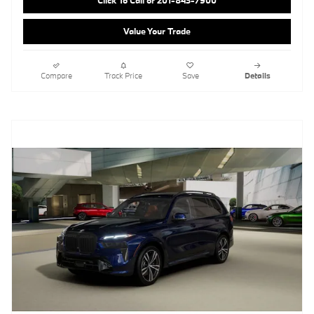
Click To Call or 201-843-7900
Value Your Trade
Compare
Track Price
Save
Details