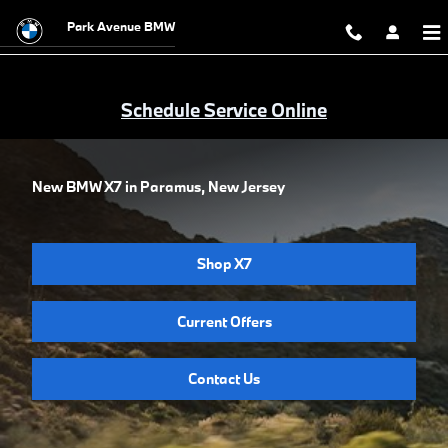
Skip to main content
Park Avenue BMW
Schedule Service Online
New BMW X7 in Paramus, New Jersey
Shop X7
Current Offers
Contact Us