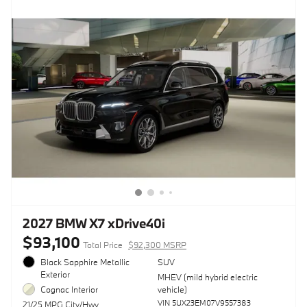
2027 BMW X7 xDrive40i
$93,100
Total Price
$92,300 MSRP
Black Sapphire Metallic
SUV
Exterior
MHEV (mild hybrid electric
Cognac Interior
vehicle)
VIN 5UX23EM07V9557383
21/25 MPG City/Hwy