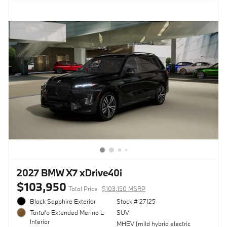
2027 BMW X7 xDrive40i
$103,950
Total Price
$103,150 MSRP
Black Sapphire Exterior
Stock # 27125
SUV
Tartufo Extended Merino L
Interior
MHEV (mild hybrid electric