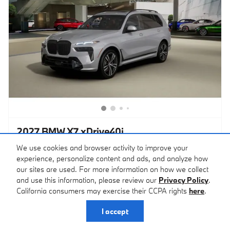
2027 BMW X7 xDrive40i
$99,050
We use cookies and browser activity to improve your
Total Price
$98,250 MSRP
experience, personalize content and ads, and analyze how
Brooklyn Gray Exterior
SUV
our sites are used. For more information on how we collect
MHEV (mild hybrid electric
Coffee Interior
and use this information, please review our
Privacy Policy
.
vehicle)
21/25 MPG City/Hwy
California consumers may exercise their CCPA rights
here
.
VIN 5UX23EM05V9555311
Stock # 27124
I accept
Check Availability