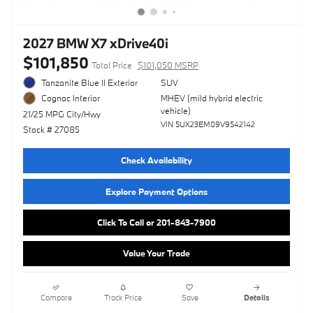
2027 BMW X7 xDrive40i
$101,850
Total Price
$101,050 MSRP
Tanzanite Blue II Exterior
SUV
MHEV (mild hybrid electric
Cognac Interior
vehicle)
21/25 MPG City/Hwy
VIN 5UX23EM09V9542142
Stock # 27085
Check Availability
Explore Payment Options
Click To Call or 201-843-7900
Value Your Trade
Compare
Track Price
Save
Details