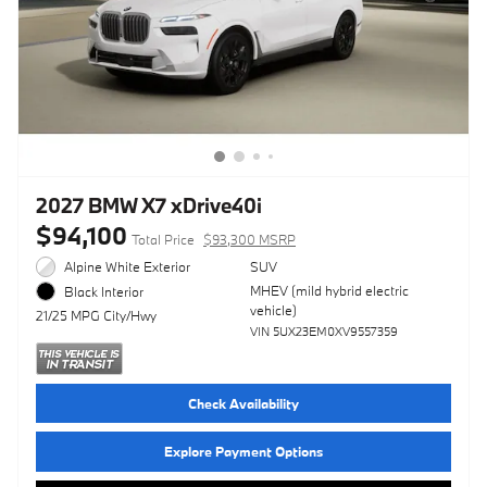
2027 BMW X7 xDrive40i
$94,100
Total Price
$93,300 MSRP
Alpine White Exterior
SUV
MHEV (mild hybrid electric
Black Interior
vehicle)
21/25 MPG City/Hwy
VIN 5UX23EM0XV9557359
Check Availability
Explore Payment Options