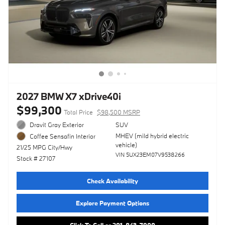
2027 BMW X7 xDrive40i
$99,300
Total Price
$98,500 MSRP
Dravit Gray Exterior
SUV
MHEV (mild hybrid electric
Coffee Sensafin Interior
vehicle)
21/25 MPG City/Hwy
VIN 5UX23EM07V9538266
Stock # 27107
Check Availability
Explore Payment Options