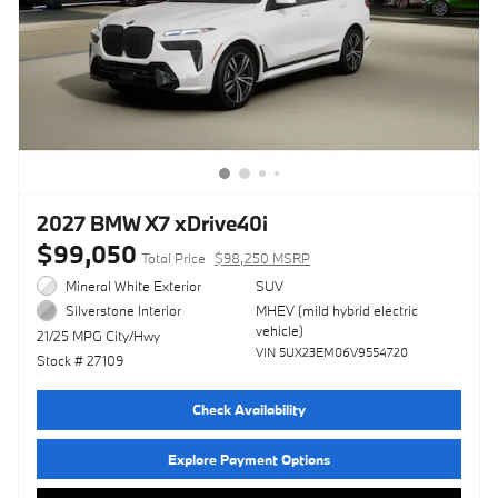
2027 BMW X7 xDrive40i
$99,050
Total Price
$98,250 MSRP
Mineral White Exterior
SUV
MHEV (mild hybrid electric
Silverstone Interior
vehicle)
21/25 MPG City/Hwy
VIN 5UX23EM06V9554720
Stock # 27109
Check Availability
Explore Payment Options