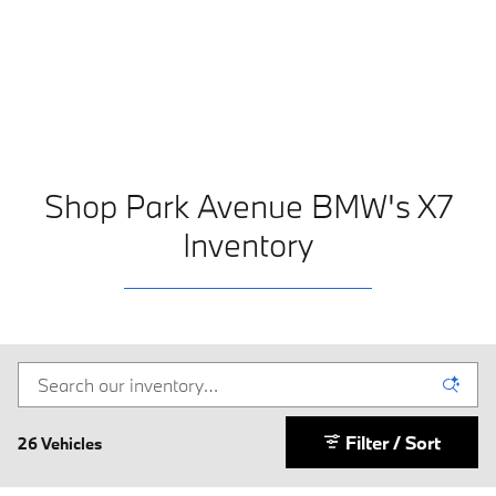
Shop Park Avenue BMW's X7
Inventory
Filter / Sort
26 Vehicles