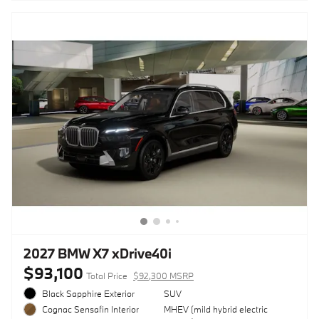
2027 BMW X7 xDrive40i
$93,100
Total Price
$92,300 MSRP
Black Sapphire Exterior
SUV
MHEV (mild hybrid electric
Cognac Sensafin Interior