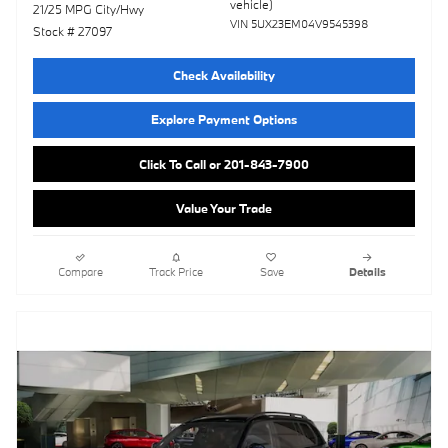
vehicle)
21/25 MPG City/Hwy
VIN 5UX23EM04V9545398
Stock # 27097
Check Availability
Explore Payment Options
Click To Call or 201-843-7900
Value Your Trade
Compare
Track Price
Save
Details