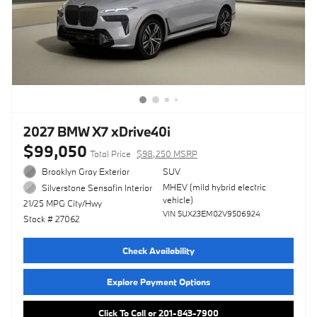
2027 BMW X7 xDrive40i
$99,050
Total Price
$98,250 MSRP
Brooklyn Gray Exterior
SUV
MHEV (mild hybrid electric
Silverstone Sensafin Interior
vehicle)
21/25 MPG City/Hwy
VIN 5UX23EM02V9506924
Stock # 27062
Check Availability
Explore Payment Options
Click To Call or 201-843-7900