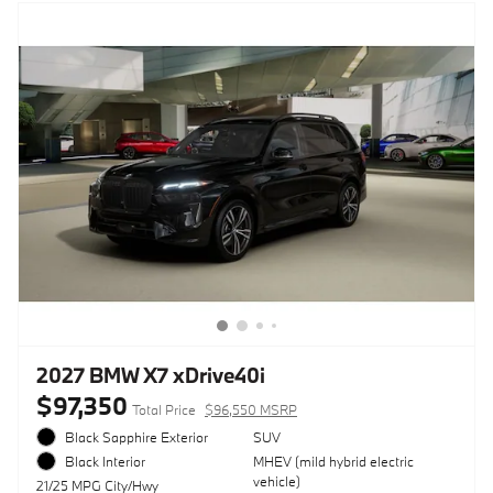
2027 BMW X7 xDrive40i
$97,350
Total Price
$96,550 MSRP
Black Sapphire Exterior
SUV
MHEV (mild hybrid electric
Black Interior
vehicle)
21/25 MPG City/Hwy