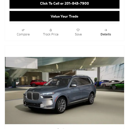
Click To Call or 201-843-7900
Value Your Trade
Compare
Track Price
Save
Details