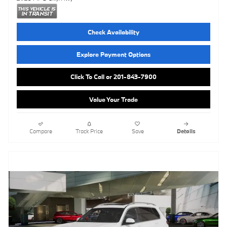
Check Availability
Explore Payment Options
Click To Call or 201-843-7900
Value Your Trade
Compare
Track Price
Save
Details