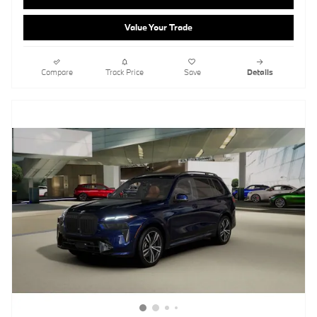
Value Your Trade
Compare
Track Price
Save
Details