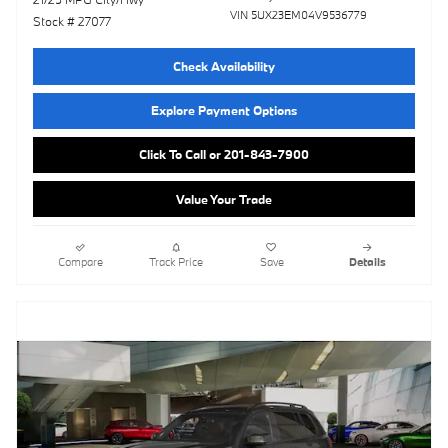
VIN 5UX23EM04V9536779
Stock # 27077
Check Availability
Explore Payment Options
Click To Call or 201-843-7900
Value Your Trade
Compare
Track Price
Save
Details