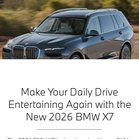
Make Your Daily Drive
Entertaining Again with the
New 2026 BMW X7