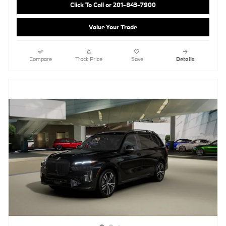
Click To Call or 201-843-7900
Value Your Trade
Compare
Track Price
Save
Details