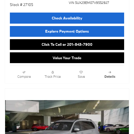
VIN 5UX23EM07V9552927
Stock # 27105
Check Availability
Explore Payment Options
Click To Call or 201-843-7900
Value Your Trade
Compare
Track Price
Save
Details