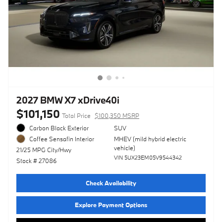
2027 BMW X7 xDrive40i
$101,150
Total Price
$100,350 MSRP
Carbon Black Exterior
SUV
MHEV (mild hybrid electric
Coffee Sensafin Interior
vehicle)
21/25 MPG City/Hwy
VIN 5UX23EM05V9544342
Stock # 27086
Check Availability
Explore Payment Options