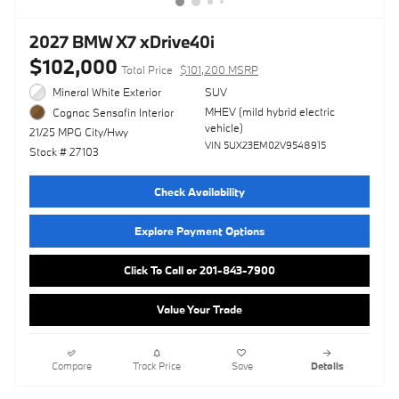
2027 BMW X7 xDrive40i
$102,000
Total Price
$101,200 MSRP
Mineral White Exterior
SUV
MHEV (mild hybrid electric
Cognac Sensafin Interior
vehicle)
21/25 MPG City/Hwy
VIN 5UX23EM02V9548915
Stock # 27103
Check Availability
Explore Payment Options
Click To Call or 201-843-7900
Value Your Trade
Compare
Track Price
Save
Details