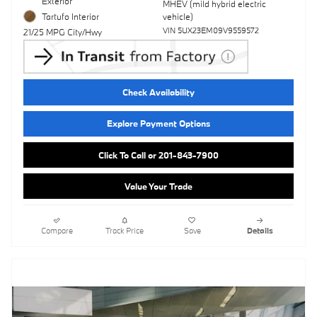
Exterior
MHEV (mild hybrid electric
Tartufo Interior
vehicle)
VIN 5UX23EM09V9559572
21/25 MPG City/Hwy
Check Availability
Explore Payment Options
Click To Call or 201-843-7900
Value Your Trade
Compare
Track Price
Save
Details