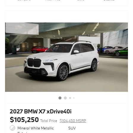
2027 BMW X7 xDrive40i
$105,250
Total Price
$104,450 MSRP
Mineral White Metallic
SUV