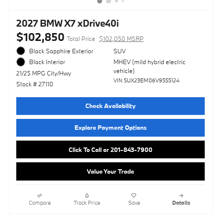
2027 BMW X7 xDrive40i
$102,850
Total Price
$102,050 MSRP
Black Sapphire Exterior
SUV
MHEV (mild hybrid electric
Black Interior
vehicle)
21/25 MPG City/Hwy
VIN 5UX23EM06V9555124
Stock # 27110
Check Availability
Explore Payment Options
Click To Call or 201-843-7900
Value Your Trade
Compare
Track Price
Save
Details