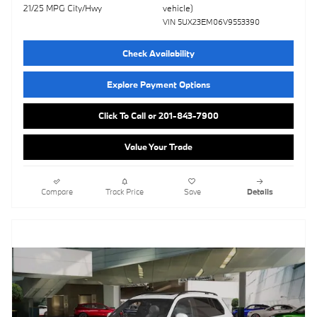
vehicle)
21/25 MPG City/Hwy
VIN 5UX23EM06V9553390
Check Availability
Explore Payment Options
Click To Call or 201-843-7900
Value Your Trade
Compare
Track Price
Save
Details