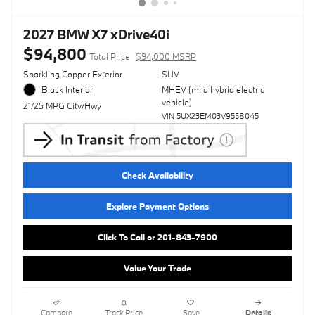
2027 BMW X7 xDrive40i
$94,800
Total Price
$94,000 MSRP
Sparkling Copper Exterior
SUV
Black Interior
MHEV (mild hybrid electric
vehicle)
21/25 MPG City/Hwy
VIN 5UX23EM03V9558045
Check Availability
Explore Payment Options
Click To Call or 201-843-7900
Value Your Trade
Compare
Track Price
Save
Details