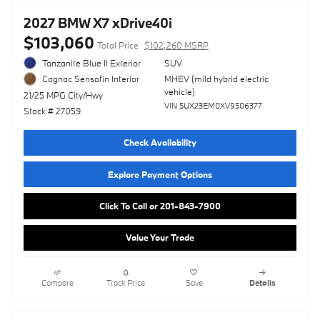
2027 BMW X7 xDrive40i
$103,060
Total Price
$102,260 MSRP
Tanzanite Blue II Exterior
SUV
MHEV (mild hybrid electric
Cognac Sensafin Interior
vehicle)
21/25 MPG City/Hwy
VIN 5UX23EM0XV9506377
Stock # 27059
Check Availability
Explore Payment Options
Click To Call or 201-843-7900
Value Your Trade
Compare
Track Price
Save
Details