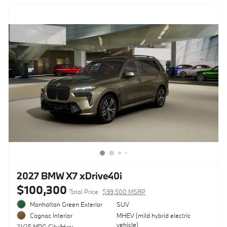
2027 BMW X7 xDrive40i
$100,300
Total Price
$99,500 MSRP
Manhattan Green Exterior
SUV
MHEV (mild hybrid electric
Cognac Interior
vehicle)
21/25 MPG City/Hwy