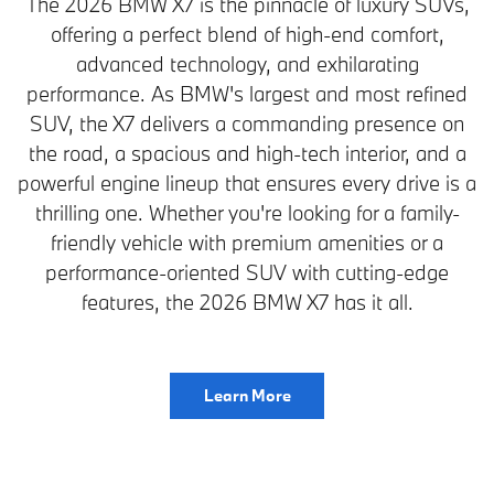
The 2026 BMW X7 is the pinnacle of luxury SUVs,
offering a perfect blend of high-end comfort,
advanced technology, and exhilarating
performance. As BMW's largest and most refined
SUV, the X7 delivers a commanding presence on
the road, a spacious and high-tech interior, and a
powerful engine lineup that ensures every drive is a
thrilling one. Whether you're looking for a family-
friendly vehicle with premium amenities or a
performance-oriented SUV with cutting-edge
features, the 2026 BMW X7 has it all.
Learn More