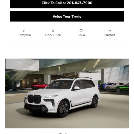
Click To Call or 201-843-7900
Value Your Trade
Compare
Track Price
Save
Details