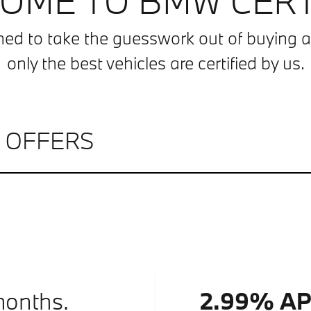
OME TO BMW CERT
ned to take the guesswork out of buyin
only the best vehicles are certified by us.
L OFFERS
months.
2.99% A