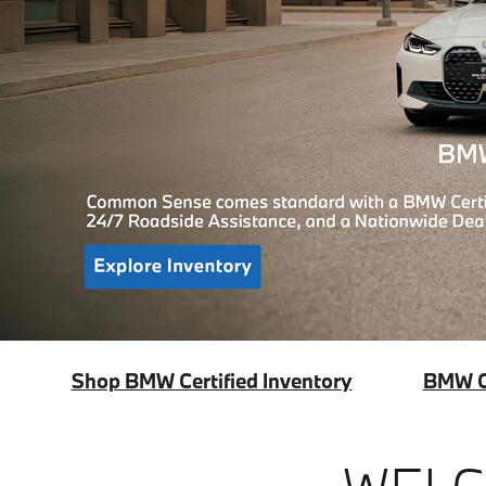
Shop BMW Certified Inventory
BMW Ce