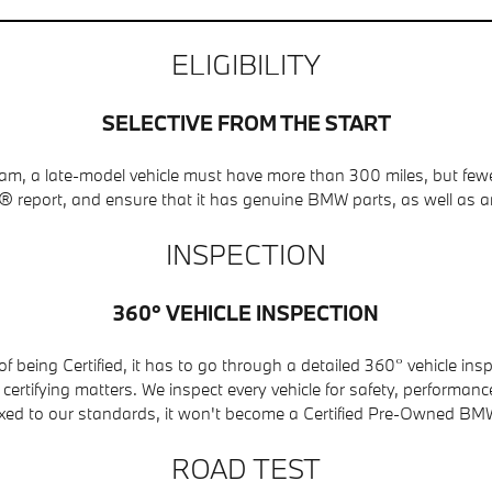
ELIGIBILITY
SELECTIVE FROM THE START
ogram, a late-model vehicle must have more than 300 miles, but f
report, and ensure that it has genuine BMW parts, as well as a
INSPECTION
360° VEHICLE INSPECTION
 being Certified, it has to go through a detailed 360° vehicle in
rtifying matters. We inspect every vehicle for safety, performance, 
ixed to our standards, it won't become a Certified Pre-Owned BM
ROAD TEST