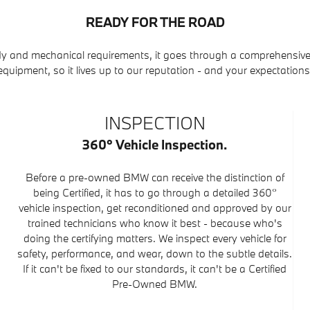
READY FOR THE ROAD
y and mechanical requirements, it goes through a comprehensive
equipment, so it lives up to our reputation - and your expectations
INSPECTION
360° Vehicle Inspection.
Before a pre-owned BMW can receive the distinction of
being Certified, it has to go through a detailed 360°
vehicle inspection, get reconditioned and approved by our
trained technicians who know it best - because who's
doing the certifying matters. We inspect every vehicle for
safety, performance, and wear, down to the subtle details.
If it can't be fixed to our standards, it can't be a Certified
Pre-Owned BMW.