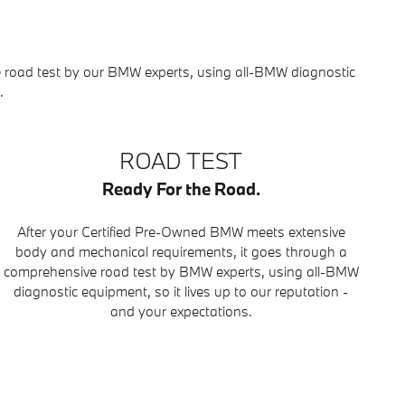
 road test by our BMW experts, using all-BMW diagnostic
.
ROAD TEST
Ready For the Road.
After your Certified Pre-Owned BMW meets extensive
body and mechanical requirements, it goes through a
comprehensive road test by BMW experts, using all-BMW
diagnostic equipment, so it lives up to our reputation -
and your expectations.