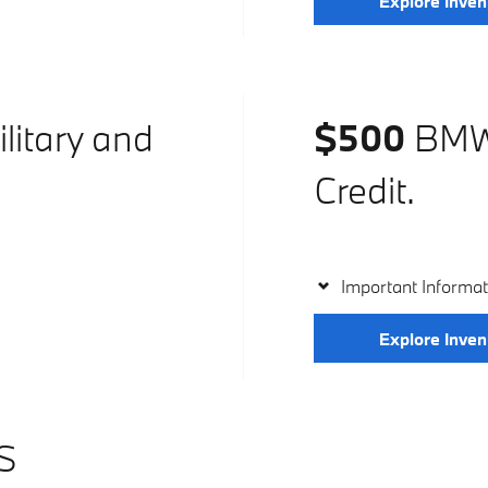
Explore Inven
litary and
$500
BMW 
Credit.
Important Informat
Explore Inven
S