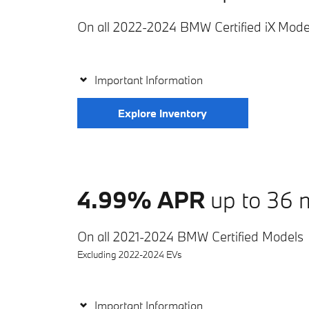
On all 2022-2024 BMW Certified iX Mode
Important Information
Explore Inventory
4.99% APR
up to 36 
On all 2021-2024 BMW Certified Models
Excluding 2022-2024 EVs
Important Information