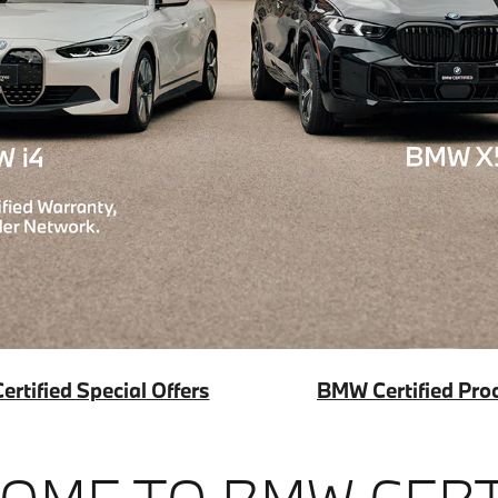
rtified Special Offers
BMW Certified Pro