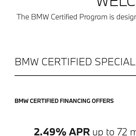
WELC
The BMW Certified Program is desig
BMW CERTIFIED SPECIA
BMW CERTIFIED FINANCING OFFERS
2.49% APR
up to 72 