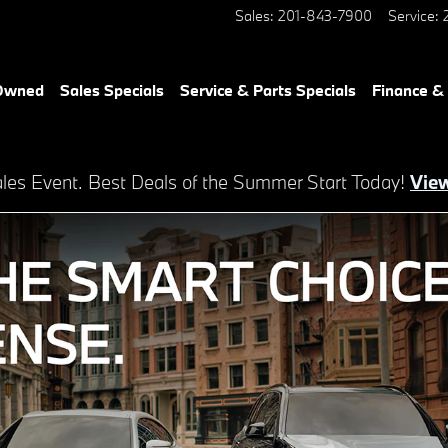
Sales
:
201-843-7900
Service
:
-Owned
Sales Specials
Service & Parts Specials
Finance &
es Event. Best Deals of the Summer Start Today!
View