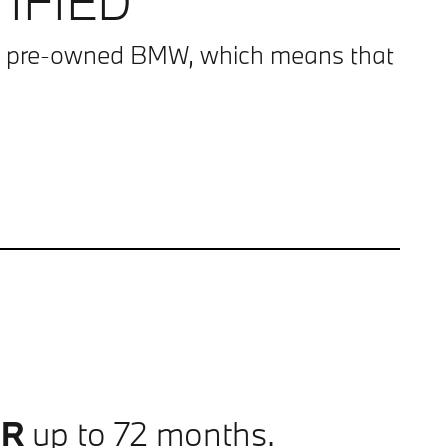
IFIED
g a pre-owned BMW, which means that
PR
up to 72 months.