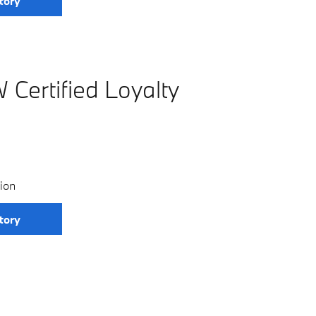
tory
Certified Loyalty
ion
tory