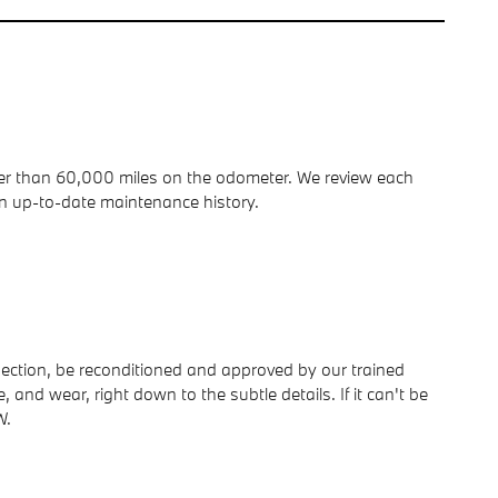
ewer than 60,000 miles on the odometer. We review each
n up-to-date maintenance history.
spection, be reconditioned and approved by our trained
and wear, right down to the subtle details. If it can't be
W.