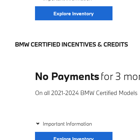
Explore Inventory
BMW CERTIFIED INCENTIVES & CREDITS
No Payments
for 3 mo
On all 2021-2024 BMW Certified Models
Important Information
Explore Inventory