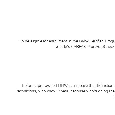
To be eligible for enrollment in the BMW Certified Pr
vehicle's CARFAX™ or AutoCheck® 
Before a pre-owned BMW can receive the distinction of
technicians, who know it best, because who's doing the ce
f