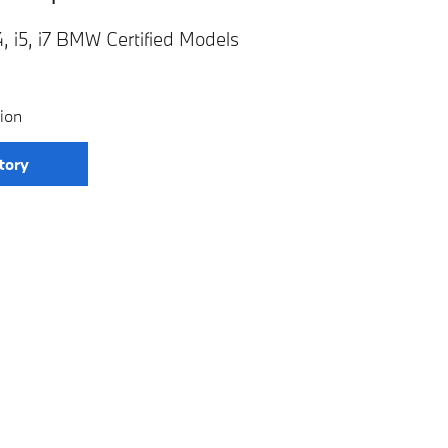
, i5, i7 BMW Certified Models
ion
tory