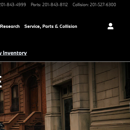
201-843-4999
Parts
:
201-843-8112
Collision
:
201-527-6300
 Research
Service, Parts & Collision
 Inventory