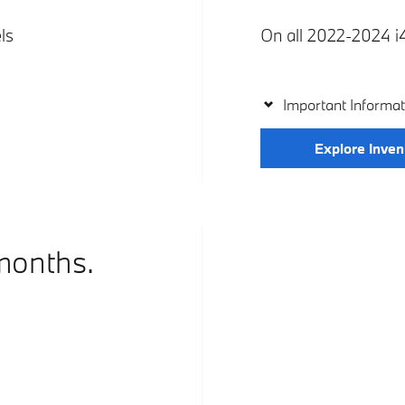
ls
On all 2022-2024 i4
Important Informat
Explore Inven
months.