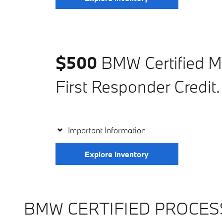
$500
BMW Certified Mi
First Responder Credit.
Important Information
Explore Inventory
BMW CERTIFIED PROCES