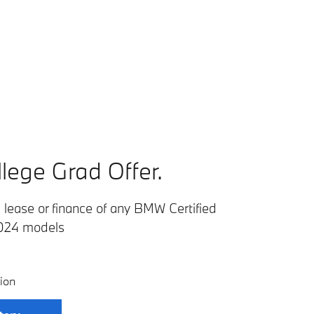
lege Grad Offer.
lease or finance of any BMW Certified
024 models
ion