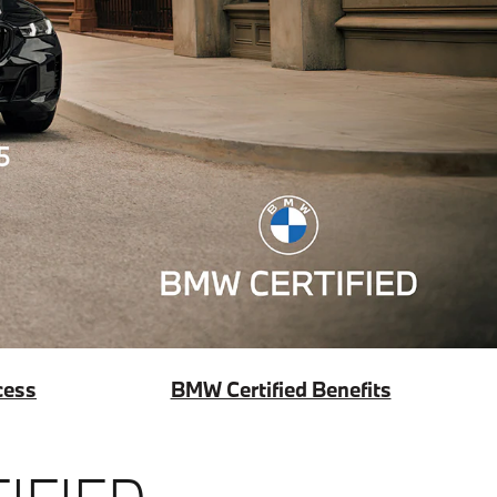
cess
BMW Certified Benefits