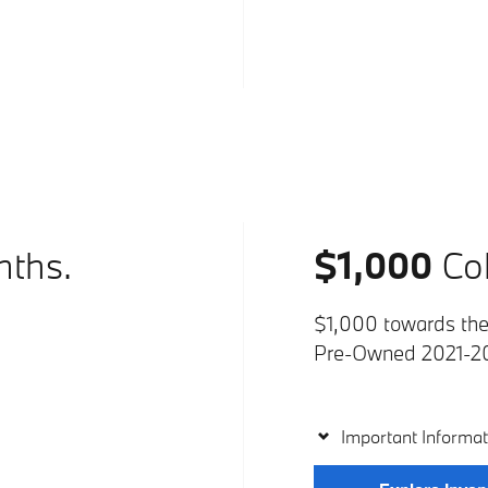
nths.
$1,000
Col
$1,000 towards the 
Pre-Owned 2021-2
Important Informat