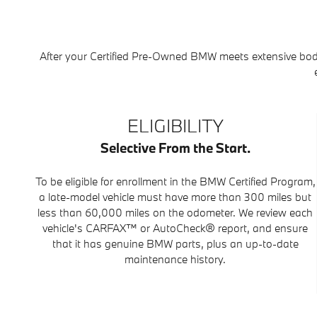
After your Certified Pre-Owned BMW meets extensive bod
ELIGIBILITY
Selective From the Start.
To be eligible for enrollment in the BMW Certified Program,
a late-model vehicle must have more than 300 miles but
less than 60,000 miles on the odometer. We review each
vehicle's CARFAX™ or AutoCheck® report, and ensure
that it has genuine BMW parts, plus an up-to-date
maintenance history.