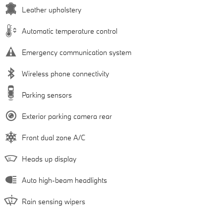
Leather upholstery
Automatic temperature control
Emergency communication system
Wireless phone connectivity
Parking sensors
Exterior parking camera rear
Front dual zone A/C
Heads up display
Auto high-beam headlights
Rain sensing wipers