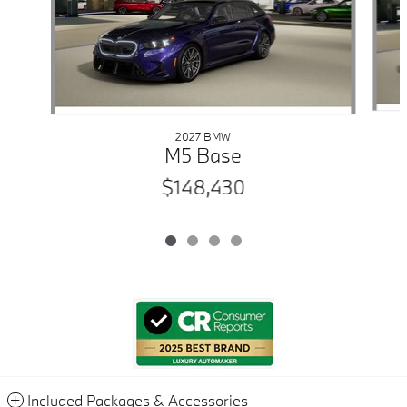
2027 BMW
M5 Base
$148,430
Included Packages & Accessories