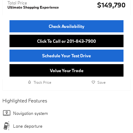
Total Price
$149,790
Ultimate Shopping Experience
Check Availability
Click To Call or 201-843-7900
Schedule Your Test Drive
Value Your Trade
Track Price
Save
Highlighted Features
Navigation system
Lane departure