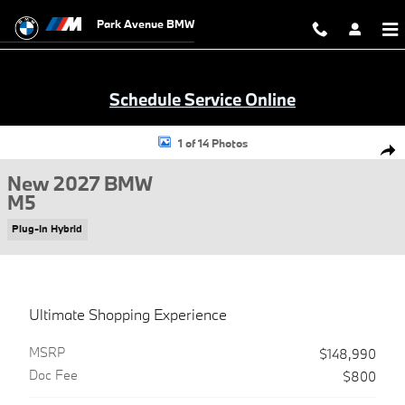
Skip to main content
Park Avenue BMW
Schedule Service Online
New 2027 BMW M5 Sedan Photo 1 of 14
1 of 14 Photos
Shar
New 2027 BMW
M5
Plug-In Hybrid
Ultimate Shopping Experience
MSRP
$148,990
Doc Fee
$800