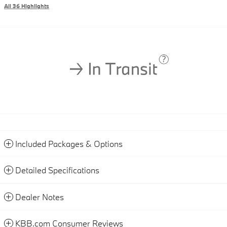
All 36 Highlights
Included Packages & Options
Detailed Specifications
Dealer Notes
KBB.com Consumer Reviews