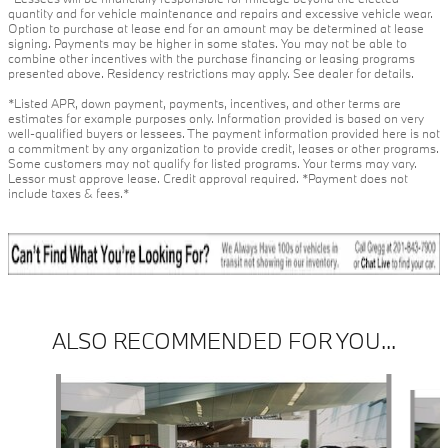
quantity and for vehicle maintenance and repairs and excessive vehicle wear.
Option to purchase at lease end for an amount may be determined at lease
signing. Payments may be higher in some states. You may not be able to
combine other incentives with the purchase financing or leasing programs
presented above. Residency restrictions may apply. See dealer for details.
*Listed APR, down payment, payments, incentives, and other terms are
estimates for example purposes only. Information provided is based on very
well-qualified buyers or lessees. The payment information provided here is not
a commitment by any organization to provide credit, leases or other programs.
Some customers may not qualify for listed programs. Your terms may vary.
Lessor must approve lease. Credit approval required. *Payment does not
include taxes & fees.*
ALSO RECOMMENDED FOR YOU...
Slide 1 of 4