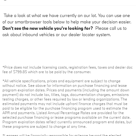
Take a look at what we have currently on our lot. You can use one
of our smartbrowser tools below to help make your decision easier.
Don't see the new vehicle you're looking for?
Please call us to
ask about inbound vehicles or our dealer locater system.
*Price does not include licensing costs, registration fees, taxes and dealer doc
fee of $799.85 which are to be paid by the consumer.
*All vehicle specifications, prices and equipment are subject to change
without notice. See above for information on purchase financing and lease
program expiration dates. Prices and payments (including the amount down
payment) do not include tax, titles, tags, documentation charges, emissions
testing charges, or other fees required by law or lending organizations. The
estimated payments may not include upfront finance charges that must be
paid to be eligible for the purchase financing program used to estimate the
APR and payments. Listed Annual Percentage Rates are provided for the
selected purchase financing or lease programs available on the current date.
Program expiration dates reflect currently announced program end dates, but
these programs are subject to change at any time.
*Lessees will be financially responsible for mileage beyond the elected