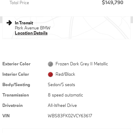
$149,790
Total Price
In Transit
Park Avenue BMW
Location Details
Exterior Color
Frozen Dark Grey II Metallic
Interior Color
Red/Black
Body/Seating
Sedan/5 seats
Transmission
8 speed automatic
Drivetrain
All-Wheel Drive
VIN
WBS83FK02VCY63617