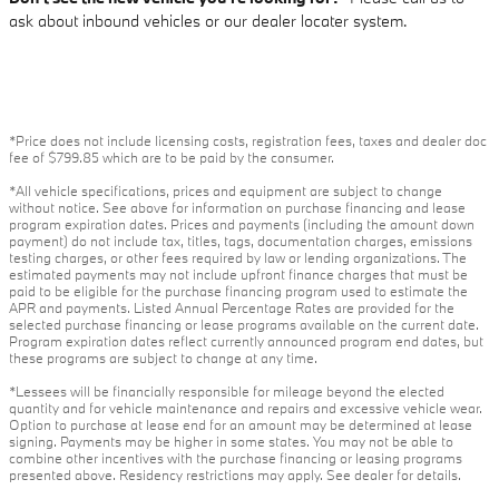
ask about inbound vehicles or our dealer locater system.
*Price does not include licensing costs, registration fees, taxes and dealer doc
fee of $799.85 which are to be paid by the consumer.
*All vehicle specifications, prices and equipment are subject to change
without notice. See above for information on purchase financing and lease
program expiration dates. Prices and payments (including the amount down
payment) do not include tax, titles, tags, documentation charges, emissions
testing charges, or other fees required by law or lending organizations. The
estimated payments may not include upfront finance charges that must be
paid to be eligible for the purchase financing program used to estimate the
APR and payments. Listed Annual Percentage Rates are provided for the
selected purchase financing or lease programs available on the current date.
Program expiration dates reflect currently announced program end dates, but
these programs are subject to change at any time.
*Lessees will be financially responsible for mileage beyond the elected
quantity and for vehicle maintenance and repairs and excessive vehicle wear.
Option to purchase at lease end for an amount may be determined at lease
signing. Payments may be higher in some states. You may not be able to
combine other incentives with the purchase financing or leasing programs
presented above. Residency restrictions may apply. See dealer for details.