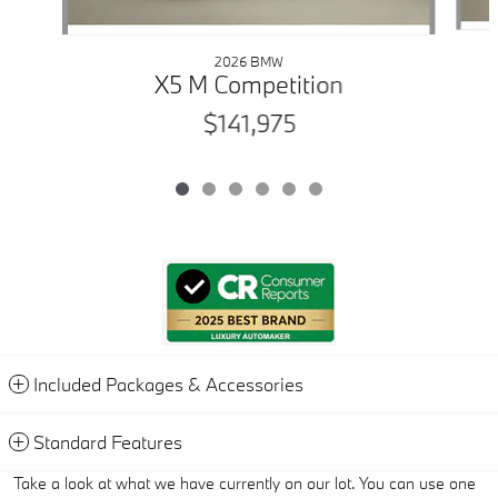
2026 BMW
X5 M Competition
$141,975
Included Packages & Accessories
Standard Features
Take a look at what we have currently on our lot. You can use one