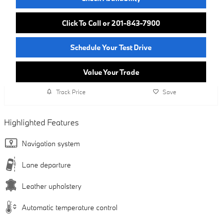
Click To Call or 201-843-7900
Schedule Your Test Drive
Value Your Trade
Track Price
Save
Highlighted Features
Navigation system
Lane departure
Leather upholstery
Automatic temperature control