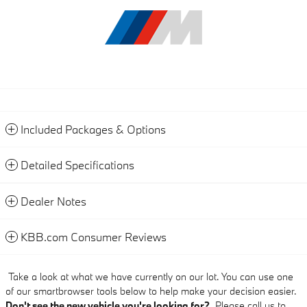
Included Packages & Options
Detailed Specifications
Dealer Notes
KBB.com Consumer Reviews
Take a look at what we have currently on our lot. You can use one
of our smartbrowser tools below to help make your decision easier.
Don't see the new vehicle you're looking for?
Please call us to