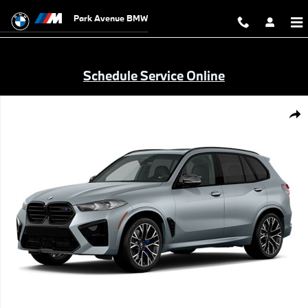
Skip to main content
Park Avenue BMW
Schedule Service Online
New 2026 BMW X5 M Competition SUV Photo 1 of 1
Shar