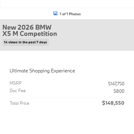
1 of 1 Photos
New 2026 BMW
X5 M Competition
14 views in the past 7 days
Ultimate Shopping Experience
MSRP
$147,750
Doc Fee
$800
$148,550
Total Price