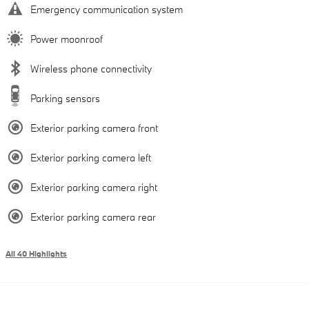
Emergency communication system
Power moonroof
Wireless phone connectivity
Parking sensors
Exterior parking camera front
Exterior parking camera left
Exterior parking camera right
Exterior parking camera rear
All 40 Highlights