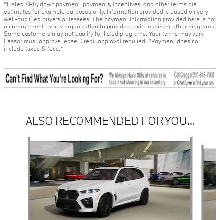
*Listed APR, down payment, payments, incentives, and other terms are
estimates for example purposes only. Information provided is based on very
well-qualified buyers or lessees. The payment information provided here is not
a commitment by any organization to provide credit, leases or other programs.
Some customers may not qualify for listed programs. Your terms may vary.
Lessor must approve lease. Credit approval required. *Payment does not
include taxes & fees.*
ALSO RECOMMENDED FOR YOU...
Slide 1 of 6