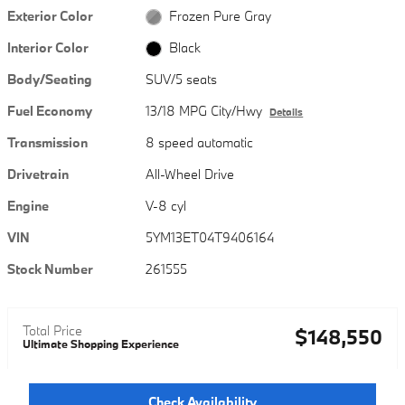
Exterior Color
Frozen Pure Gray
Interior Color
Black
Body/Seating
SUV/5 seats
Fuel Economy
13/18 MPG City/Hwy
Details
Transmission
8 speed automatic
Drivetrain
All-Wheel Drive
Engine
V-8 cyl
VIN
5YM13ET04T9406164
Stock Number
261555
Total Price
$148,550
Ultimate Shopping Experience
Check Availability