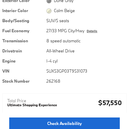
Exterior Color
Dune Gray
Interior Color
Calm Beige
Body/Seating
SUV/5 seats
Fuel Economy
27/33 MPG City/Hwy
Details
Transmission
8 speed automatic
Drivetrain
All-Wheel Drive
Engine
I-4 cyl
VIN
5UX53GP03T9531073
Stock Number
262168
Total Price
$57,550
Ultimate Shopping Experience
Check Availability