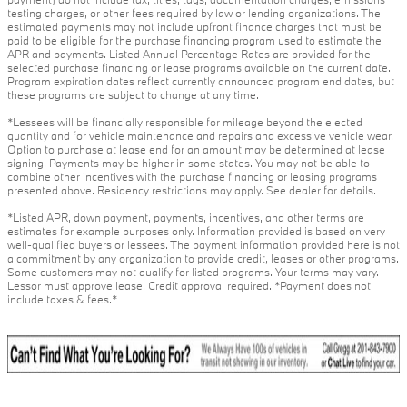
testing charges, or other fees required by law or lending organizations. The
estimated payments may not include upfront finance charges that must be
paid to be eligible for the purchase financing program used to estimate the
APR and payments. Listed Annual Percentage Rates are provided for the
selected purchase financing or lease programs available on the current date.
Program expiration dates reflect currently announced program end dates, but
these programs are subject to change at any time.
*Lessees will be financially responsible for mileage beyond the elected
quantity and for vehicle maintenance and repairs and excessive vehicle wear.
Option to purchase at lease end for an amount may be determined at lease
signing. Payments may be higher in some states. You may not be able to
combine other incentives with the purchase financing or leasing programs
presented above. Residency restrictions may apply. See dealer for details.
*Listed APR, down payment, payments, incentives, and other terms are
estimates for example purposes only. Information provided is based on very
well-qualified buyers or lessees. The payment information provided here is not
a commitment by any organization to provide credit, leases or other programs.
Some customers may not qualify for listed programs. Your terms may vary.
Lessor must approve lease. Credit approval required. *Payment does not
include taxes & fees.*