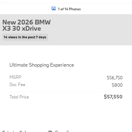
1 of 14 Photos
New 2026 BMW
X3 30 xDrive
14 views in the past 7 days
Ultimate Shopping Experience
MSRP
$56,750
Doc Fee
$800
$57,550
Total Price