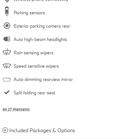
Parking sensors
Exterior parking camera rear
Auto high-beam headlights
Rain sensing wipers
Speed sensitive wipers
Auto-dimming rearview mirror
Split folding rear seat
All 27 Highlights
Included Packages & Options