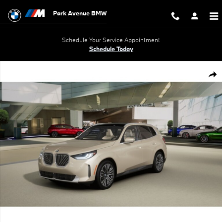
Skip to main content
Park Avenue BMW
Schedule Your Service Appointment
Schedule Today
New 2026 BMW X3 30 xDrive SUV Photo 1 of 14
Shar