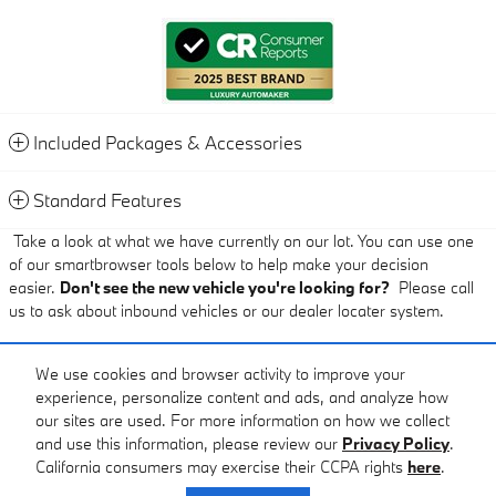
Included Packages & Accessories
Standard Features
Take a look at what we have currently on our lot. You can use one
of our smartbrowser tools below to help make your decision
easier.
Don't see the new vehicle you're looking for?
Please call
us to ask about inbound vehicles or our dealer locater system.
Pricing Disclaimer:
We use cookies and browser activity to improve your
experience, personalize content and ads, and analyze how
Published price subject to change without notice to correct errors or
our sites are used. For more information on how we collect
omissions or in the event of inventory fluctuations.
and use this information, please review our
Privacy Policy
.
California consumers may exercise their CCPA rights
here
.
Privacy