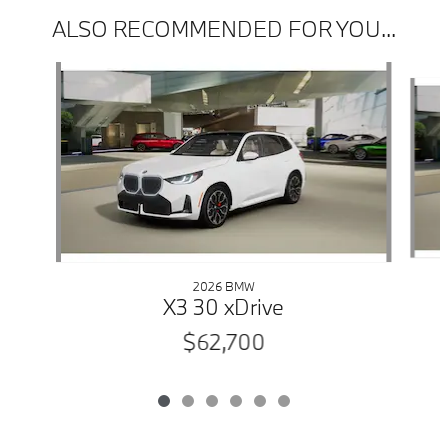
ALSO RECOMMENDED FOR YOU...
Slide 1 of 6
2026 BMW
X3 30 xDrive
$62,700