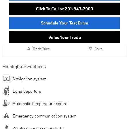
Click To Call or 201-843-7900
Schedule Your Test Drive
Value Your Trade
Track Price
Save
Highlighted Features
Navigation system
Lane departure
Automatic temperature control
Emergency communication system
Wireless phone connectivity