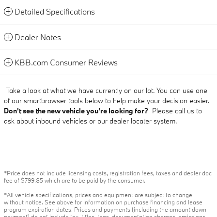
Detailed Specifications
Dealer Notes
KBB.com Consumer Reviews
Take a look at what we have currently on our lot. You can use one
of our smartbrowser tools below to help make your decision easier.
Don't see the new vehicle you're looking for?
Please call us to
ask about inbound vehicles or our dealer locater system.
*Price does not include licensing costs, registration fees, taxes and dealer doc
fee of $799.85 which are to be paid by the consumer.
*All vehicle specifications, prices and equipment are subject to change
without notice. See above for information on purchase financing and lease
program expiration dates. Prices and payments (including the amount down
payment) do not include tax, titles, tags, documentation charges, emissions