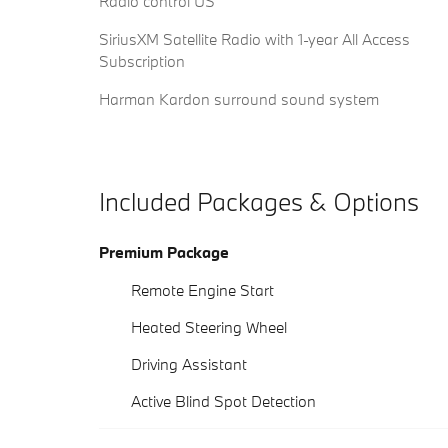
Radio control US
SiriusXM Satellite Radio with 1-year All Access
Subscription
Harman Kardon surround sound system
Included Packages & Options
Premium Package
Remote Engine Start
Heated Steering Wheel
Driving Assistant
Active Blind Spot Detection