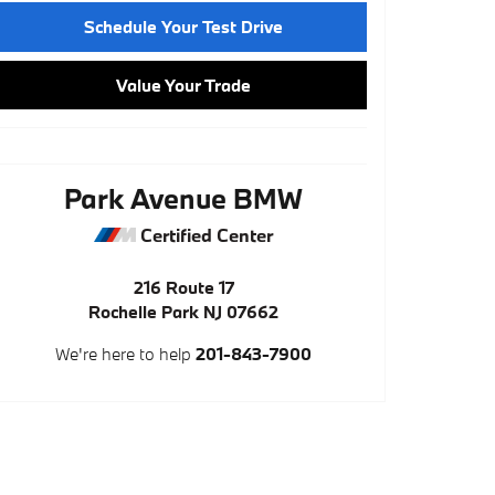
Schedule Your Test Drive
Value Your Trade
Park Avenue BMW
Certified Center
216 Route 17
Rochelle Park
NJ
07662
We're here to help
201-843-7900