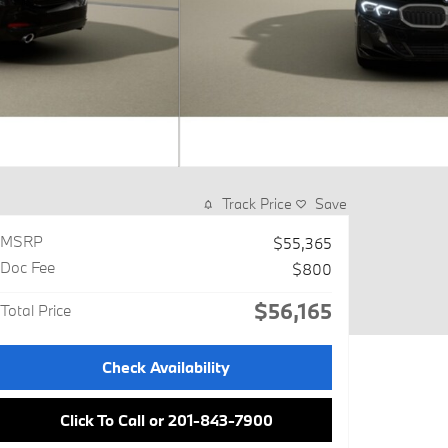
Track Price
Save
MSRP
$55,365
Doc Fee
$800
$56,165
Total Price
Check Availability
Click To Call or 201-843-7900