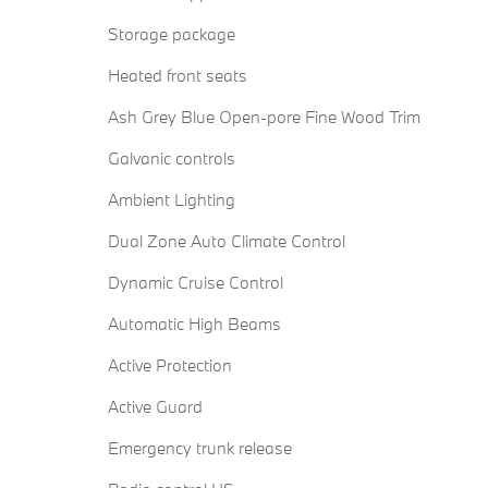
Storage package
Heated front seats
Ash Grey Blue Open-pore Fine Wood Trim
Galvanic controls
Ambient Lighting
Dual Zone Auto Climate Control
Dynamic Cruise Control
Automatic High Beams
Active Protection
Active Guard
Emergency trunk release