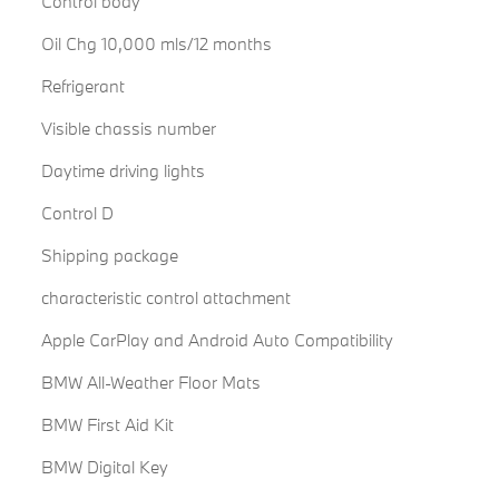
Control body
Oil Chg 10,000 mls/12 months
Refrigerant
Visible chassis number
Daytime driving lights
Control D
Shipping package
characteristic control attachment
Apple CarPlay and Android Auto Compatibility
BMW All-Weather Floor Mats
BMW First Aid Kit
BMW Digital Key