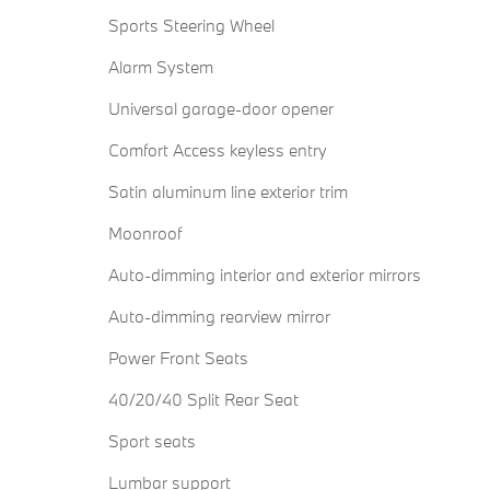
Sports Steering Wheel
Alarm System
Universal garage-door opener
Comfort Access keyless entry
Satin aluminum line exterior trim
Moonroof
Auto-dimming interior and exterior mirrors
Auto-dimming rearview mirror
Power Front Seats
40/20/40 Split Rear Seat
Sport seats
Lumbar support