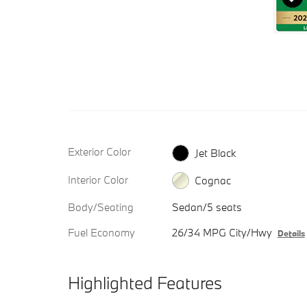
Exterior Color
Jet Black
Interior Color
Cognac
Body/Seating
Sedan/5 seats
Fuel Economy
26/34 MPG City/Hwy
Details
Highlighted Features