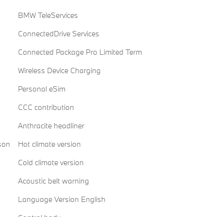
BMW TeleServices
ConnectedDrive Services
Connected Package Pro Limited Term
Wireless Device Charging
Personal eSim
CCC contribution
Anthracite headliner
son
Hot climate version
Cold climate version
Acoustic belt warning
Language Version English