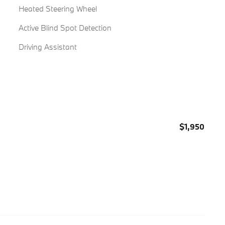
Heated Steering Wheel
Active Blind Spot Detection
Driving Assistant
$1,950