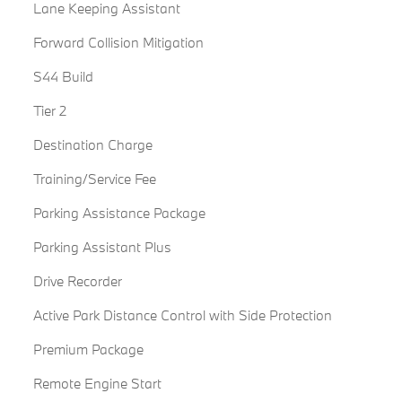
Lane Keeping Assistant
Forward Collision Mitigation
S44 Build
Tier 2
Destination Charge
Training/Service Fee
Parking Assistance Package
Parking Assistant Plus
Drive Recorder
Active Park Distance Control with Side Protection
Premium Package
Remote Engine Start