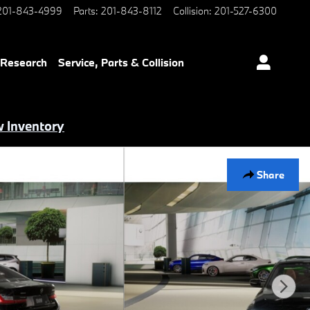
201-843-4999
Parts
:
201-843-8112
Collision
:
201-527-6300
 Research
Service, Parts & Collision
 Inventory
Share