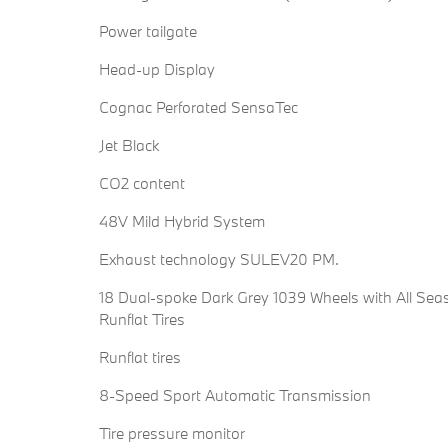
Power tailgate
Head-up Display
Cognac Perforated SensaTec
Jet Black
CO2 content
48V Mild Hybrid System
Exhaust technology SULEV20 PM.
18 Dual-spoke Dark Grey 1039 Wheels with All Sea
Runflat Tires
Runflat tires
8-Speed Sport Automatic Transmission
Tire pressure monitor