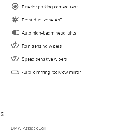
Exterior parking camera rear
Front dual zone A/C
Auto high-beam headlights
Rain sensing wipers
Speed sensitive wipers
Auto-dimming rearview mirror
es
BMW Assist eCall