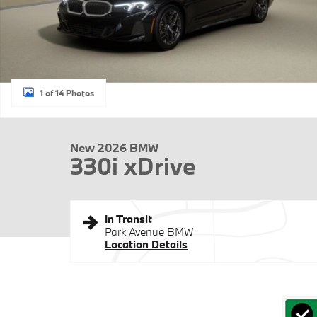
1 of 14 Photos
New 2026 BMW
330i xDrive
In Transit
Park Avenue BMW
Location Details