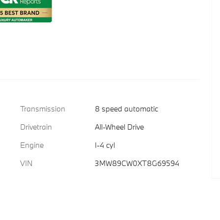
Transmission
8 speed automatic
Drivetrain
All-Wheel Drive
Engine
I-4 cyl
VIN
3MW89CW0XT8G69594