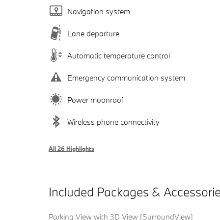
Navigation system
Lane departure
Automatic temperature control
Emergency communication system
Power moonroof
Wireless phone connectivity
All 26 Highlights
Included Packages & Accessori
Parking View with 3D View (SurroundView)