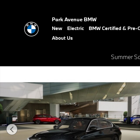
Skip to main content
Park Avenue BMW
New
Electric
BMW Certified & Pre
About Us
Summer Sal
New 2026 BMW 330i xDrive Sedan Photo 1 of 14