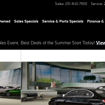
Sales
:
201-843-7900
Service
:
-Owned
Sales Specials
Service & Parts Specials
Finance &
es Event. Best Deals of the Summer Start Today!
View