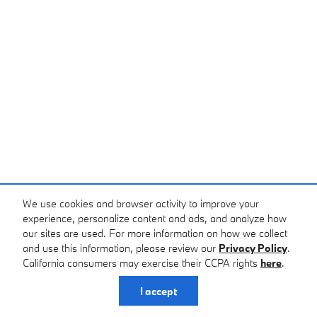
We use cookies and browser activity to improve your
experience, personalize content and ads, and analyze how
our sites are used. For more information on how we collect
and use this information, please review our
Privacy Policy
.
California consumers may exercise their CCPA rights
here
.
I accept