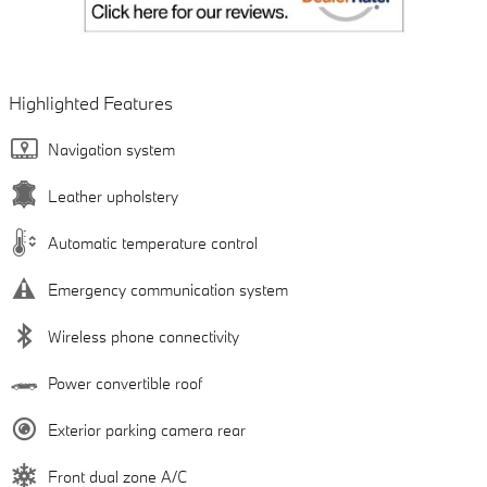
Highlighted Features
Navigation system
Leather upholstery
Automatic temperature control
Emergency communication system
Wireless phone connectivity
Power convertible roof
Exterior parking camera rear
Front dual zone A/C