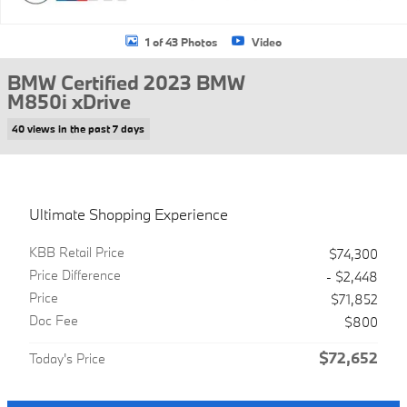
1 of 43 Photos
Video
BMW Certified 2023 BMW
M850i xDrive
40 views in the past 7 days
Ultimate Shopping Experience
KBB Retail Price
$74,300
Price Difference
- $2,448
Price
$71,852
Doc Fee
$800
$72,652
Today's Price