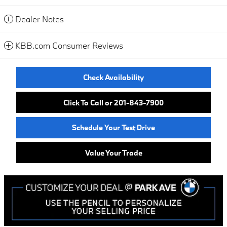
Dealer Notes
KBB.com Consumer Reviews
Check Availability
Click To Call or 201-843-7900
Schedule Your Test Drive
Value Your Trade