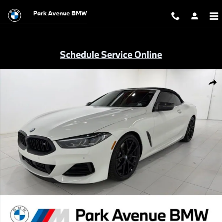
Skip to main content
Park Avenue BMW
Schedule Service Online
Certified 2023 BMW M850i xDrive Convertible Photo 1 of 43
Shar