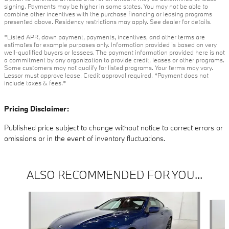
signing. Payments may be higher in some states. You may not be able to
combine other incentives with the purchase financing or leasing programs
presented above. Residency restrictions may apply. See dealer for details.
*Listed APR, down payment, payments, incentives, and other terms are
estimates for example purposes only. Information provided is based on very
well-qualified buyers or lessees. The payment information provided here is not
a commitment by any organization to provide credit, leases or other programs.
Some customers may not qualify for listed programs. Your terms may vary.
Lessor must approve lease. Credit approval required. *Payment does not
include taxes & fees.*
Pricing Disclaimer:
Published price subject to change without notice to correct errors or
omissions or in the event of inventory fluctuations.
ALSO RECOMMENDED FOR YOU...
Slide 1 of 6