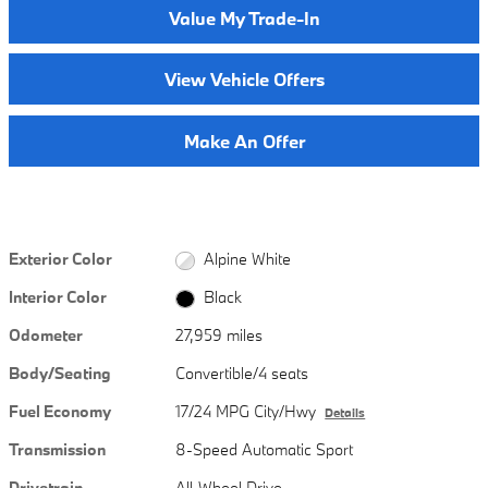
Value My Trade-In
View Vehicle Offers
Make An Offer
Exterior Color
Alpine White
Interior Color
Black
Odometer
27,959 miles
Body/Seating
Convertible/4 seats
Fuel Economy
17/24 MPG City/Hwy
Details
Transmission
8-Speed Automatic Sport
Drivetrain
All-Wheel Drive