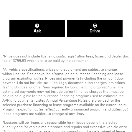
Ask
Drive
*Price does not include licensing costs, registration fees, taxes and dealer doc
fee of $799.85 which are to be paid by the consumer.
*All vehicle specifications, prices and equipment are subject to change
without notice. See above for information on purchase financing and lease
program expiration dates. Prices and payments (including the amount down
payment) do not include tax, titles, tags, documentation charges, emissions
testing charges, or other fees required by law or lending organizations. The
estimated payments may not include upfront finance charges that must be
paid to be eligible for the purchase financing program used to estimate the
APR and payments. Listed Annual Percentage Rates are provided for the
selected purchase financing or lease programs available on the current date.
Program expiration dates reflect currently announced program end dates, but
these programs are subject to change at any time.
*Lessees will be financially responsible for mileage beyond the elected
quantity and for vehicle maintenance and repairs and excessive vehicle wear.
Option to purchase at lease end for an amount may be determined at lease