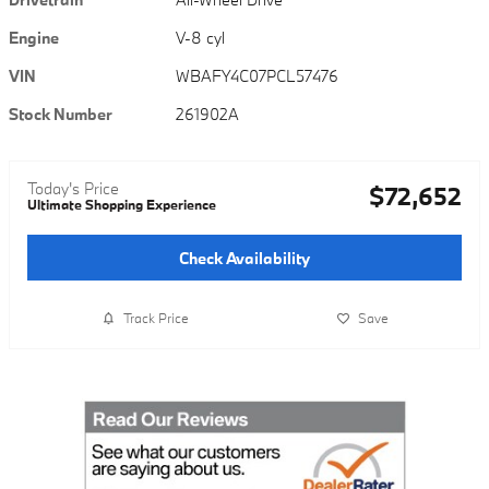
Engine
V-8 cyl
VIN
WBAFY4C07PCL57476
Stock Number
261902A
Today's Price
$72,652
Ultimate Shopping Experience
Check Availability
Track Price
Save