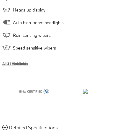
Heads up display
Auto high-beam headlights
Rain sensing wipers
Speed sensitive wipers
All 31 Highlights
Detailed Specifications