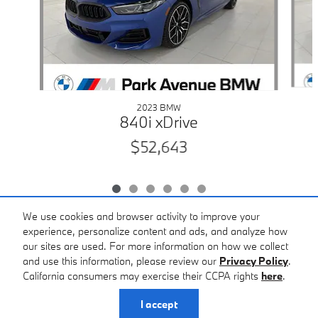
2023 BMW
840i xDrive
$52,643
We use cookies and browser activity to improve your
experience, personalize content and ads, and analyze how
our sites are used. For more information on how we collect
Included Packages & Accessories
and use this information, please review our
Privacy Policy
.
California consumers may exercise their CCPA rights
here
.
Privacy
I accept