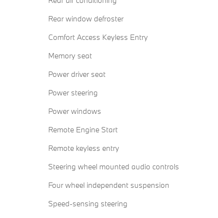
Rear air conditioning
Rear window defroster
Comfort Access Keyless Entry
Memory seat
Power driver seat
Power steering
Power windows
Remote Engine Start
Remote keyless entry
Steering wheel mounted audio controls
Four wheel independent suspension
Speed-sensing steering