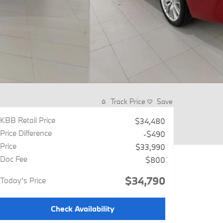
Track Price
Save
KBB Retail Price
$34,480
Price Difference
-$490
Price
$33,990
Doc Fee
$800
$34,790
Today's Price
Check Availability