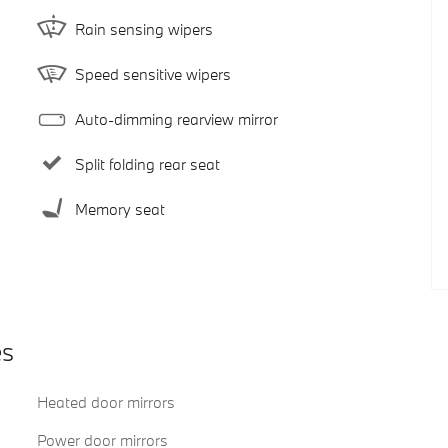
Rain sensing wipers
Speed sensitive wipers
Auto-dimming rearview mirror
Split folding rear seat
Memory seat
es
Heated door mirrors
Power door mirrors