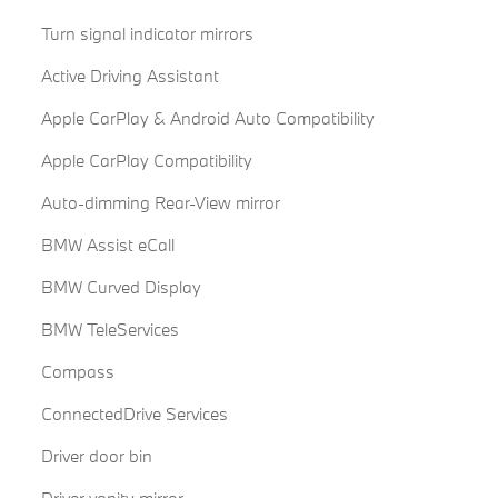
Turn signal indicator mirrors
Active Driving Assistant
Apple CarPlay & Android Auto Compatibility
Apple CarPlay Compatibility
Auto-dimming Rear-View mirror
BMW Assist eCall
BMW Curved Display
BMW TeleServices
Compass
ConnectedDrive Services
Driver door bin