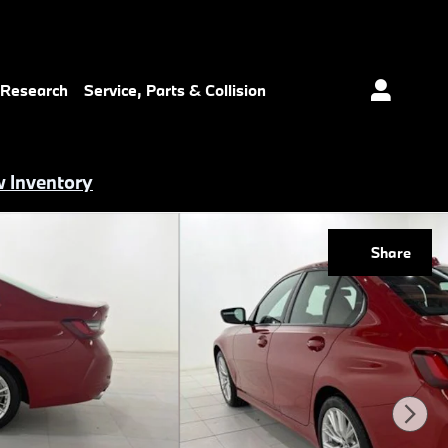
 Research
Service, Parts & Collision
 Inventory
Share