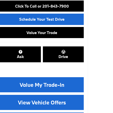
Click To Call or 201-843-7900
Schedule Your Test Drive
Value Your Trade
Ask
Drive
Value My Trade-In
View Vehicle Offers