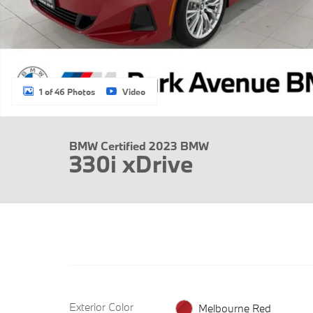
1 of 46 Photos
Video
BMW Certified 2023 BMW
330i xDrive
Exterior Color
Melbourne Red