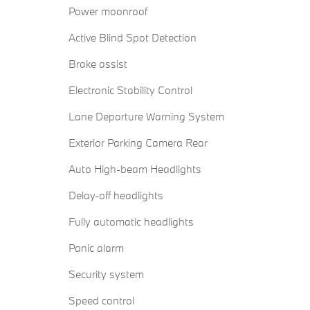
Power moonroof
Active Blind Spot Detection
Brake assist
Electronic Stability Control
Lane Departure Warning System
Exterior Parking Camera Rear
Auto High-beam Headlights
Delay-off headlights
Fully automatic headlights
Panic alarm
Security system
Speed control