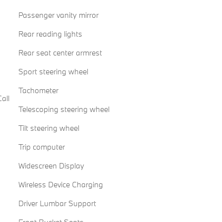
Passenger vanity mirror
Rear reading lights
Rear seat center armrest
Sport steering wheel
Tachometer
all
Telescoping steering wheel
Tilt steering wheel
Trip computer
Widescreen Display
Wireless Device Charging
Driver Lumbar Support