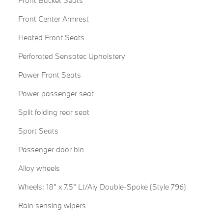
Front Bucket Seats
Front Center Armrest
Heated Front Seats
Perforated Sensatec Upholstery
Power Front Seats
Power passenger seat
Split folding rear seat
Sport Seats
Passenger door bin
Alloy wheels
Wheels: 18" x 7.5" Lt/Aly Double-Spoke (Style 796)
Rain sensing wipers