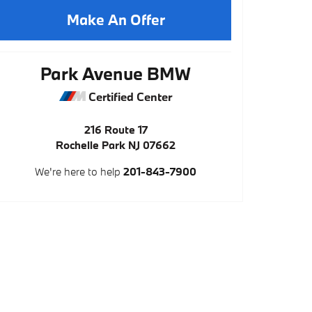
Make An Offer
Park Avenue BMW
Certified Center
216 Route 17
Rochelle Park
NJ
07662
We're here to help
201-843-7900