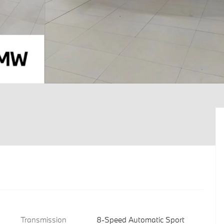
Transmission
8-Speed Automatic Sport