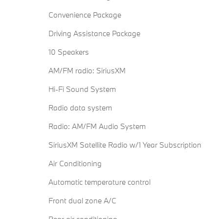
Convenience Package
Driving Assistance Package
10 Speakers
AM/FM radio: SiriusXM
Hi-Fi Sound System
Radio data system
Radio: AM/FM Audio System
SiriusXM Satellite Radio w/1 Year Subscription
Air Conditioning
Automatic temperature control
Front dual zone A/C