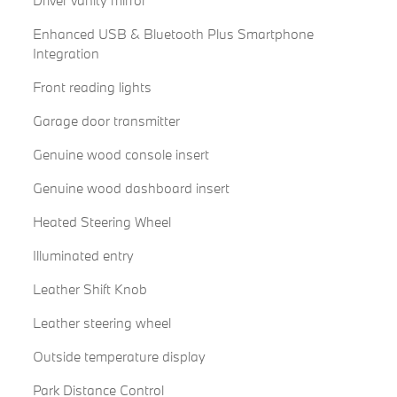
Driver vanity mirror
Enhanced USB & Bluetooth Plus Smartphone
Integration
Front reading lights
Garage door transmitter
Genuine wood console insert
Genuine wood dashboard insert
Heated Steering Wheel
Illuminated entry
Leather Shift Knob
Leather steering wheel
Outside temperature display
Park Distance Control