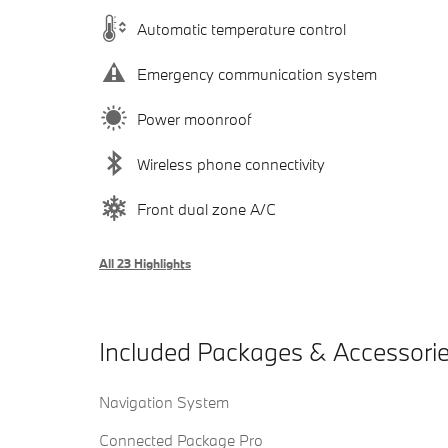
Automatic temperature control
Emergency communication system
Power moonroof
Wireless phone connectivity
Front dual zone A/C
All 23 Highlights
Included Packages & Accessori
Navigation System
Connected Package Pro