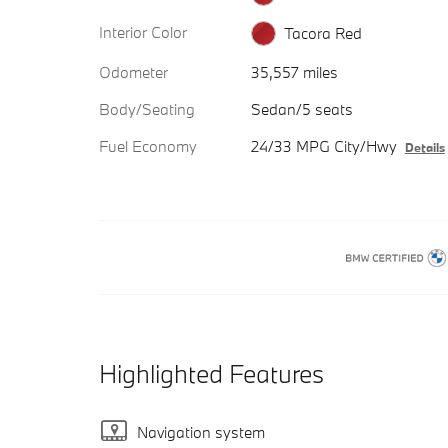
Interior Color
Tacora Red
Odometer
35,557 miles
Body/Seating
Sedan/5 seats
Fuel Economy
24/33 MPG City/Hwy
Details
Highlighted Features
Navigation system