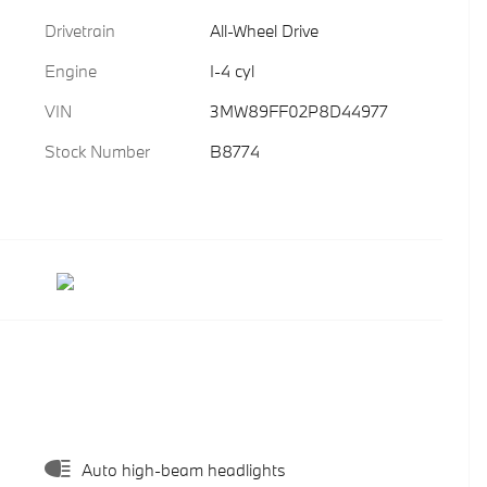
Drivetrain
All-Wheel Drive
Engine
I-4 cyl
VIN
3MW89FF02P8D44977
Stock Number
B8774
Auto high-beam headlights