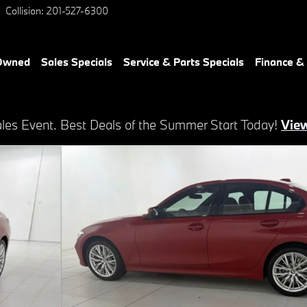
Collision
:
201-527-6300
-Owned
Sales Specials
Service & Parts Specials
Finance &
es Event. Best Deals of the Summer Start Today!
View