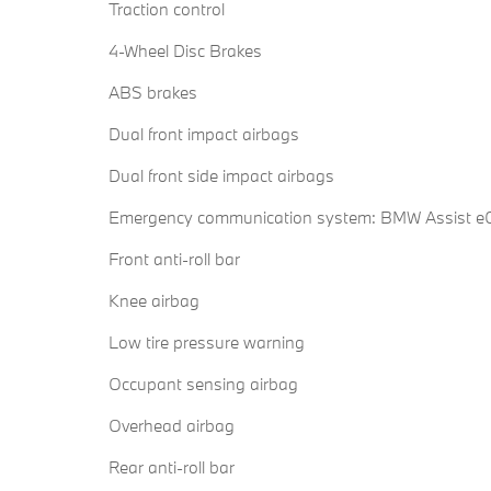
Traction control
4-Wheel Disc Brakes
ABS brakes
Dual front impact airbags
Dual front side impact airbags
Emergency communication system: BMW Assist eC
Front anti-roll bar
Knee airbag
Low tire pressure warning
Occupant sensing airbag
Overhead airbag
Rear anti-roll bar