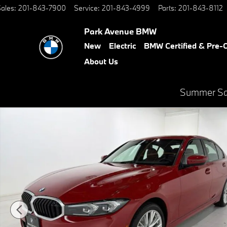
Skip to main content
ales
:
201-843-7900
Service
:
201-843-4999
Parts
:
201-843-8112
Park Avenue BMW
New
Electric
BMW Certified & Pre
About Us
Summer Sal
Certified 2023 BMW 330i xDrive Sedan Photo 1 of 46