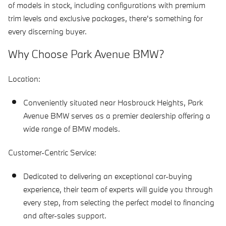
of models in stock, including configurations with premium
trim levels and exclusive packages, there's something for
every discerning buyer.
Why Choose Park Avenue BMW?
Location:
Conveniently situated near Hasbrouck Heights, Park
Avenue BMW serves as a premier dealership offering a
wide range of BMW models.
Customer-Centric Service:
Dedicated to delivering an exceptional car-buying
experience, their team of experts will guide you through
every step, from selecting the perfect model to financing
and after-sales support.