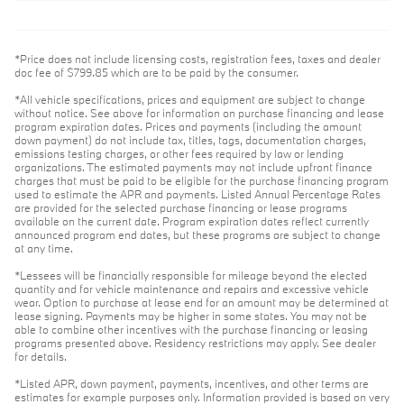
*Price does not include licensing costs, registration fees, taxes and dealer
doc fee of $799.85 which are to be paid by the consumer.
*All vehicle specifications, prices and equipment are subject to change
without notice. See above for information on purchase financing and lease
program expiration dates. Prices and payments (including the amount
down payment) do not include tax, titles, tags, documentation charges,
emissions testing charges, or other fees required by law or lending
organizations. The estimated payments may not include upfront finance
charges that must be paid to be eligible for the purchase financing program
used to estimate the APR and payments. Listed Annual Percentage Rates
are provided for the selected purchase financing or lease programs
available on the current date. Program expiration dates reflect currently
announced program end dates, but these programs are subject to change
at any time.
*Lessees will be financially responsible for mileage beyond the elected
quantity and for vehicle maintenance and repairs and excessive vehicle
wear. Option to purchase at lease end for an amount may be determined at
lease signing. Payments may be higher in some states. You may not be
able to combine other incentives with the purchase financing or leasing
programs presented above. Residency restrictions may apply. See dealer
for details.
*Listed APR, down payment, payments, incentives, and other terms are
estimates for example purposes only. Information provided is based on very