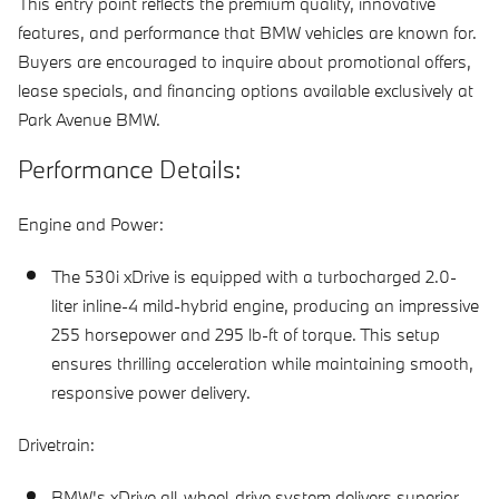
This entry point reflects the premium quality, innovative
features, and performance that BMW vehicles are known for.
Buyers are encouraged to inquire about promotional offers,
lease specials, and financing options available exclusively at
Park Avenue BMW.
Performance Details:
Engine and Power:
The 530i xDrive is equipped with a turbocharged 2.0-
liter inline-4 mild-hybrid engine, producing an impressive
255 horsepower and 295 lb-ft of torque. This setup
ensures thrilling acceleration while maintaining smooth,
responsive power delivery.
Drivetrain:
BMW's xDrive all-wheel-drive system delivers superior