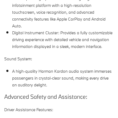
infotainment platform with a high-resolution
touchscreen, voice recognition, and advanced
connectivity features like Apple CarPlay and Android
Auto.
Digital Instrument Cluster:
Provides a fully customizable
driving experience with detailed vehicle and navigation
information displayed in a sleek, modern interface.
Sound System:
A high-quality Harman Kardon audio system immerses
passengers in crystal-clear sound, making every drive
an auditory delight.
Advanced Safety and Assistance:
Driver Assistance Features: