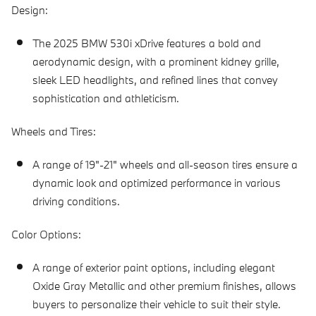
Design:
The 2025 BMW 530i xDrive features a bold and
aerodynamic design, with a prominent kidney grille,
sleek LED headlights, and refined lines that convey
sophistication and athleticism.
Wheels and Tires:
A range of 19"-21" wheels and all-season tires ensure a
dynamic look and optimized performance in various
driving conditions.
Color Options:
A range of exterior paint options, including elegant
Oxide Gray Metallic and other premium finishes, allows
buyers to personalize their vehicle to suit their style.