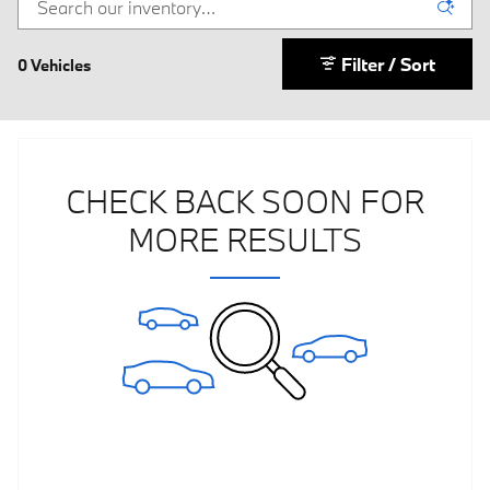
Filter / Sort
0 Vehicles
CHECK BACK SOON FOR
MORE RESULTS