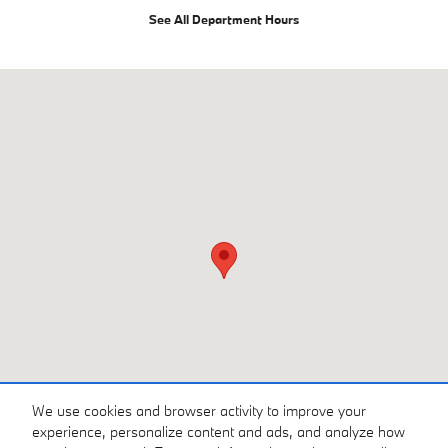
See All Department Hours
Visit us at: 216 Route 17 Rochelle Park, NJ 07662
We use cookies and browser activity to improve your
experience, personalize content and ads, and analyze how