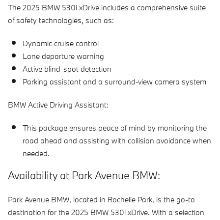
The 2025 BMW 530i xDrive includes a comprehensive suite
of safety technologies, such as:
Dynamic cruise control
Lane departure warning
Active blind-spot detection
Parking assistant and a surround-view camera system
BMW Active Driving Assistant:
This package ensures peace of mind by monitoring the
road ahead and assisting with collision avoidance when
needed.
Availability at Park Avenue BMW:
Park Avenue BMW, located in Rochelle Park, is the go-to
destination for the 2025 BMW 530i xDrive. With a selection