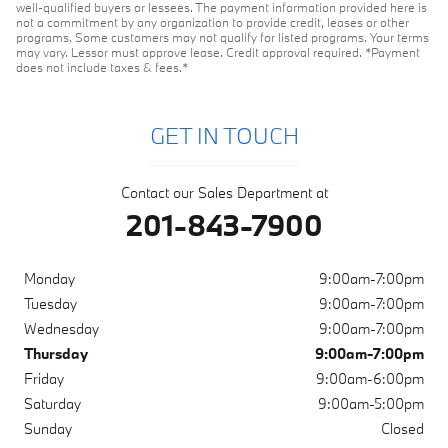
well-qualified buyers or lessees. The payment information provided here is
not a commitment by any organization to provide credit, leases or other
programs. Some customers may not qualify for listed programs. Your terms
may vary. Lessor must approve lease. Credit approval required. *Payment
does not include taxes & fees.*
GET IN TOUCH
Contact our Sales Department at
201-843-7900
Monday
9:00am-7:00pm
Tuesday
9:00am-7:00pm
Wednesday
9:00am-7:00pm
Thursday
9:00am-7:00pm
Friday
9:00am-6:00pm
Saturday
9:00am-5:00pm
Sunday
Closed