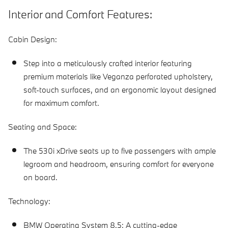
Interior and Comfort Features:
Cabin Design:
Step into a meticulously crafted interior featuring
premium materials like Veganza perforated upholstery,
soft-touch surfaces, and an ergonomic layout designed
for maximum comfort.
Seating and Space:
The 530i xDrive seats up to five passengers with ample
legroom and headroom, ensuring comfort for everyone
on board.
Technology:
BMW Operating System 8.5:
A cutting-edge