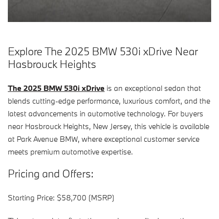
Explore The 2025 BMW 530i xDrive Near
Hasbrouck Heights
The 2025 BMW 530i xDrive
is an exceptional sedan that
blends cutting-edge performance, luxurious comfort, and the
latest advancements in automotive technology. For buyers
near Hasbrouck Heights, New Jersey, this vehicle is available
at Park Avenue BMW, where exceptional customer service
meets premium automotive expertise.
Pricing and Offers:
Starting Price: $58,700 (MSRP)