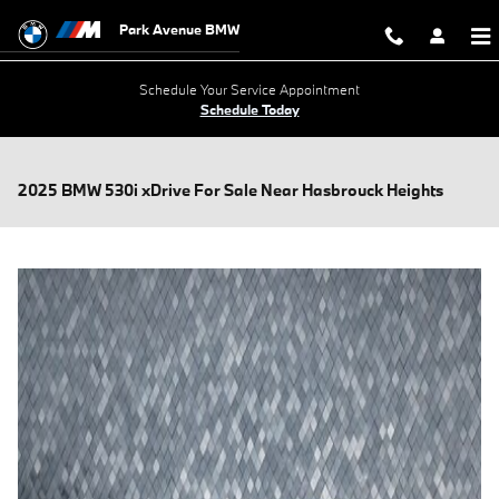
Skip to main content
Park Avenue BMW
Schedule Your Service Appointment
Schedule Today
2025 BMW 530i xDrive For Sale Near Hasbrouck Heights