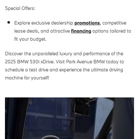
Special Offers:
Explore exclusive dealership
promotions
, competitive
lease deals, and attractive
financing
options tailored to
fit your budget.
Discover the unparalleled luxury and performance of the
2025 BMW 530i xDrive. Visit Park Avenue BMW today to
schedule a test drive and experience the ultimate driving
machine for yourself!