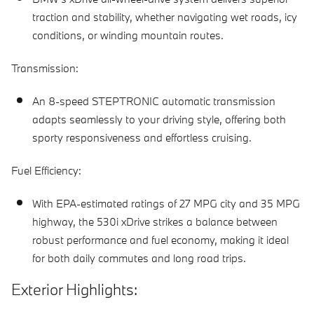
traction and stability, whether navigating wet roads, icy
conditions, or winding mountain routes.
Transmission:
An 8-speed STEPTRONIC automatic transmission
adapts seamlessly to your driving style, offering both
sporty responsiveness and effortless cruising.
Fuel Efficiency:
With EPA-estimated ratings of 27 MPG city and 35 MPG
highway, the 530i xDrive strikes a balance between
robust performance and fuel economy, making it ideal
for both daily commutes and long road trips.
Exterior Highlights: