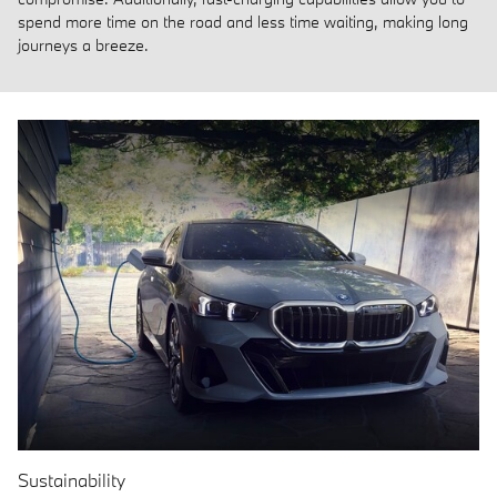
spend more time on the road and less time waiting, making long
journeys a breeze.
Sustainability