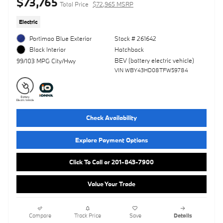
$73,765
Total Price
$72,965 MSRP
Electric
Portimao Blue Exterior
Stock # 261642
Hatchback
Black Interior
BEV (battery electric vehicle)
99/103 MPG City/Hwy
VIN WBY43HD08TFW59784
Check Availability
Explore Payment Options
Click To Call or 201-843-7900
Value Your Trade
Compare
Track Price
Save
Details