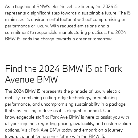
As a flagship of BMW's electric vehicle lineup, the 2024 i5
represents a significant step towards a sustainable future. The i5
minimizes its environmental footprint without compromising on
performance or luxury. With reduced emissions and a
commitment to responsible manufacturing practices, the 2024
BMW i5 leads the charge towards a greener tomorrow.
Find the 2024 BMW i5 at Park
Avenue BMW
The 2024 BMW i5 represents the pinnacle of luxury electric
mobility, combining cutting-edge technology, breathtaking
performance, and uncompromising sustainability in a package
that's as thrilling to drive as it is elegant to behold. Our
knowledgeable staff at Park Ave BMW is here to assist you with
all your inquiries regarding pricing, availability, and customization
options. Visit Park Ave BMW today and embark on a journey
towards a brighter, greener future with the BMW i5.