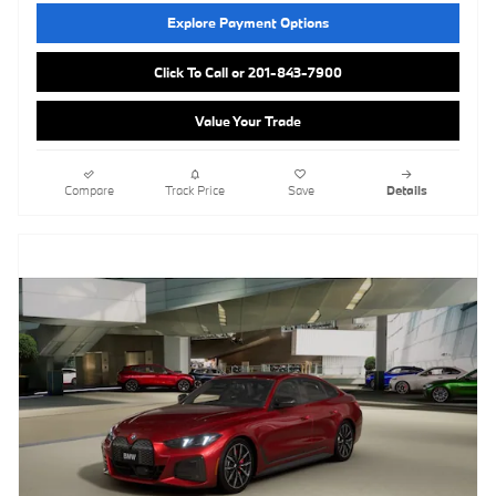
Explore Payment Options
Click To Call or 201-843-7900
Value Your Trade
Compare
Track Price
Save
Details