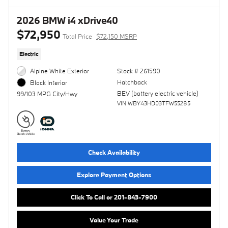
2026 BMW i4 xDrive40
$72,950
Total Price
$72,150 MSRP
Electric
Alpine White Exterior
Stock # 261590
Hatchback
Black Interior
BEV (battery electric vehicle)
99/103 MPG City/Hwy
VIN WBY43HD03TFW55285
Check Availability
Explore Payment Options
Click To Call or 201-843-7900
Value Your Trade