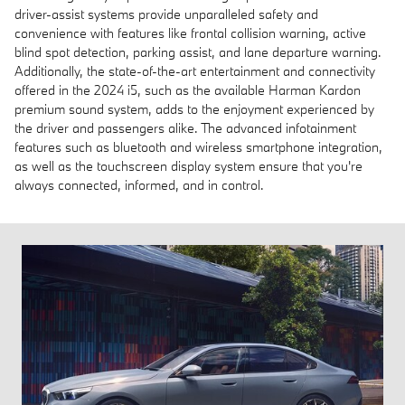
driver-assist systems provide unparalleled safety and
convenience with features like frontal collision warning, active
blind spot detection, parking assist, and lane departure warning.
Additionally, the state-of-the-art entertainment and connectivity
offered in the 2024 i5, such as the available Harman Kardon
premium sound system, adds to the enjoyment experienced by
the driver and passengers alike. The advanced infotainment
features such as bluetooth and wireless smartphone integration,
as well as the touchscreen display system ensure that you're
always connected, informed, and in control.