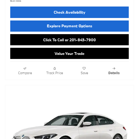
Check Availability
Explore Payment Options
Click To Call or 201-843-7900
Value Your Trade
Compare
Track Price
Save
Details