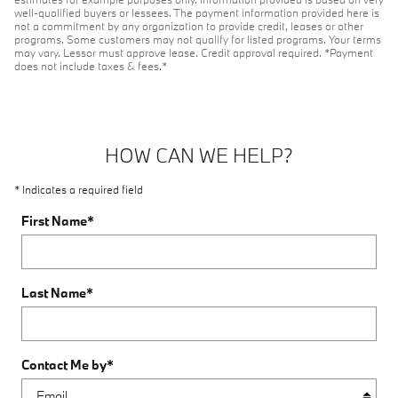
well-qualified buyers or lessees. The payment information provided here is
not a commitment by any organization to provide credit, leases or other
programs. Some customers may not qualify for listed programs. Your terms
may vary. Lessor must approve lease. Credit approval required. *Payment
does not include taxes & fees.*
HOW CAN WE HELP?
* Indicates a required field
First Name
*
Last Name
*
Contact Me by
*