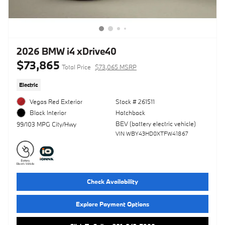
2026 BMW i4 xDrive40
$73,865
Total Price
$73,065 MSRP
Electric
Vegas Red Exterior
Stock # 261511
Hatchback
Black Interior
BEV (battery electric vehicle)
99/103 MPG City/Hwy
VIN WBY43HD0XTFW41867
Check Availability
Explore Payment Options