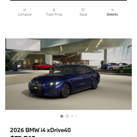
Compare
Track Price
Save
Details
2026 BMW i4 xDrive40