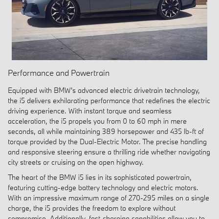
Performance and Powertrain
Equipped with BMW's advanced electric drivetrain technology,
the i5 delivers exhilarating performance that redefines the electric
driving experience. With instant torque and seamless
acceleration, the i5 propels you from 0 to 60 mph in mere
seconds, all while maintaining 389 horsepower and 435 lb-ft of
torque provided by the Dual-Electric Motor. The precise handling
and responsive steering ensure a thrilling ride whether navigating
city streets or cruising on the open highway.
The heart of the BMW i5 lies in its sophisticated powertrain,
featuring cutting-edge battery technology and electric motors.
With an impressive maximum range of 270-295 miles on a single
charge, the i5 provides the freedom to explore without
compromise. Additionally, fast-charging capabilities allow you to