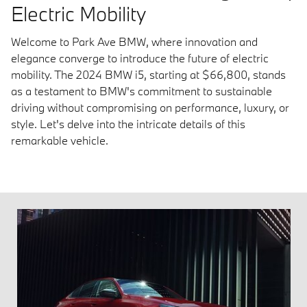
Electric Mobility
Welcome to Park Ave BMW, where innovation and
elegance converge to introduce the future of electric
mobility. The 2024 BMW i5, starting at $66,800, stands
as a testament to BMW's commitment to sustainable
driving without compromising on performance, luxury, or
style. Let's delve into the intricate details of this
remarkable vehicle.