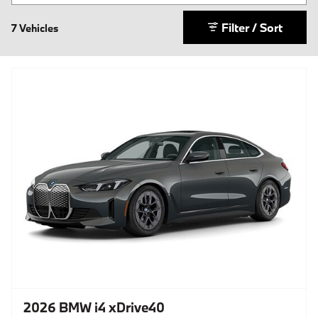
Filter / Sort
7 Vehicles
2026 BMW i4 xDrive40