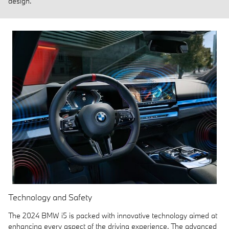
design.
Technology and Safety
The 2024 BMW i5 is packed with innovative technology aimed at
enhancing every aspect of the driving experience. The advanced