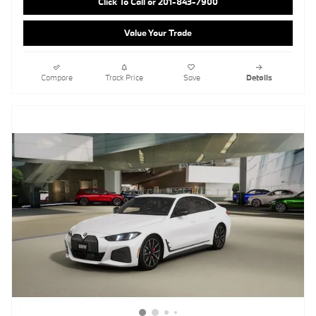
Click To Call or 201-843-7900
Value Your Trade
Compare
Track Price
Save
Details