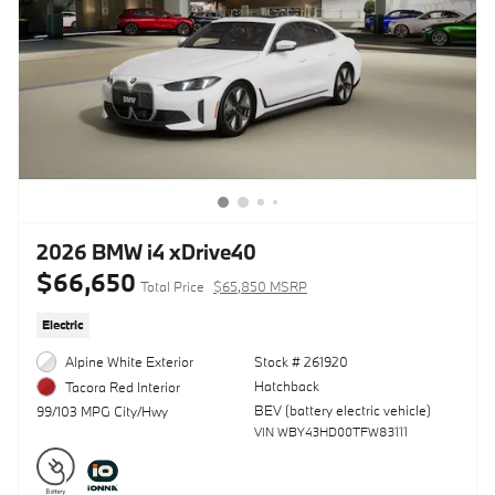
2026 BMW i4 xDrive40
$66,650
Total Price
$65,850 MSRP
Electric
Alpine White Exterior
Stock # 261920
Hatchback
Tacora Red Interior
BEV (battery electric vehicle)
99/103 MPG City/Hwy
VIN WBY43HD00TFW83111