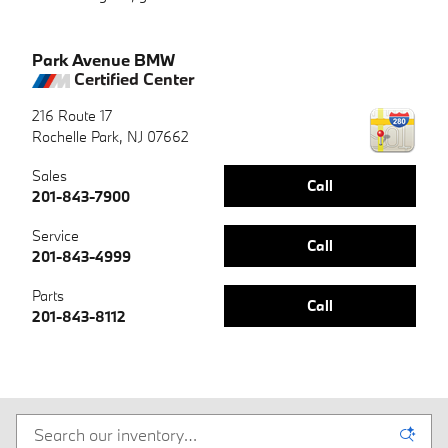
Park Avenue BMW
Certified Center
216 Route 17
Rochelle Park
,
NJ
07662
Sales
Call
201-843-7900
Service
Call
201-843-4999
Parts
Call
201-843-8112