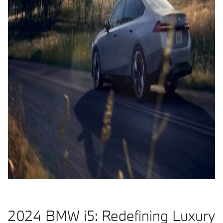
2024 BMW i5: Redefining Luxury