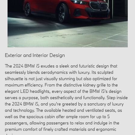
Exterior and Interior Design
The 2024 BMW i5 exudes a sleek and futuristic design that
seamlessly blends aerodynamics with luxury. Its sculpted
silhouette is not just visually stunning but also optimized for
maximum efficiency. From the distinctive kidney grille to the
elegant LED headlights, every aspect of the BMW i5's design
serves a purpose, both aesthetically and functionally. Step inside
the 2024 BMW i5, and you're greeted by a sanctuary of luxury
and technology. The available heated and ventilated seats, as
well as the spacious cabin offer ample room for up to 5
passengers, allowing passengers to relax and indulge in the
premium comfort of finely crafted materials and ergonomic