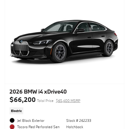
2026 BMW i4 xDrive40
$66,200
Total Price
$65,400 MSRP
Electric
Jet Black Exterior
Stock # 262233
Hatchback
Tacora Red Perforated Sen