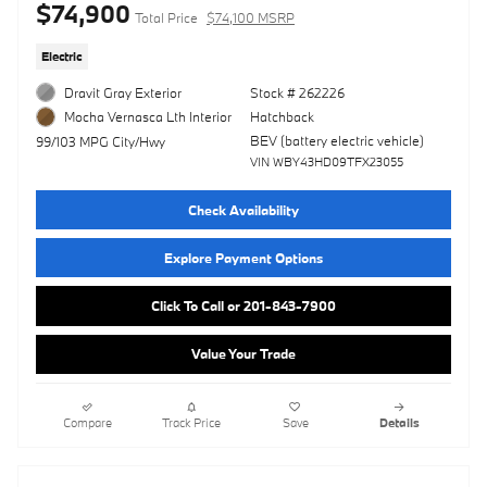
$74,900
Total Price
$74,100 MSRP
Electric
Dravit Gray Exterior
Stock # 262226
Hatchback
Mocha Vernasca Lth Interior
BEV (battery electric vehicle)
99/103 MPG City/Hwy
VIN WBY43HD09TFX23055
Check Availability
Explore Payment Options
Click To Call or 201-843-7900
Value Your Trade
Compare
Track Price
Save
Details