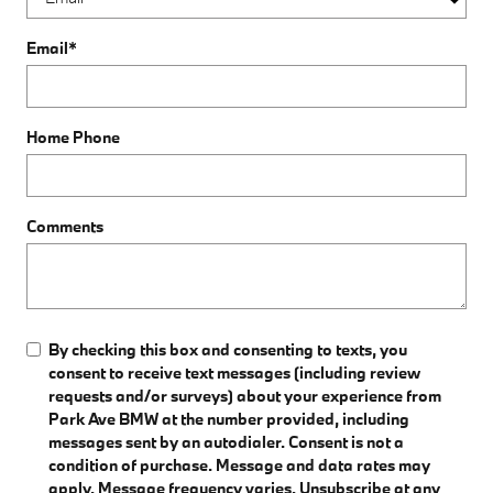
Email
*
Home Phone
Comments
By checking this box and consenting to texts, you
consent to receive text messages (including review
requests and/or surveys) about your experience from
Park Ave BMW at the number provided, including
messages sent by an autodialer. Consent is not a
condition of purchase. Message and data rates may
apply. Message frequency varies. Unsubscribe at any