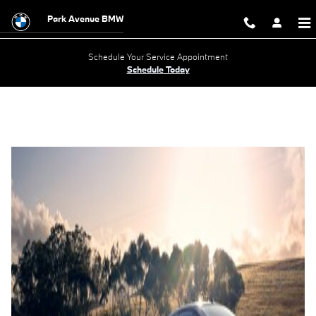
2024 BMW i5
Skip to main content
Park Avenue BMW
Schedule Your Service Appointment
Schedule Today