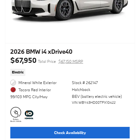
2026 BMW i4 xDrive40
$67,950
Total Price
$67,150 MSRP
Electric
Mineral White Exterior
Stock # 262147
Hatchback
Tacora Red Interior
BEV (battery electric vehicle)
99/103 MPG City/Hwy
VIN WBY43HD00TFX10422
Check Availability