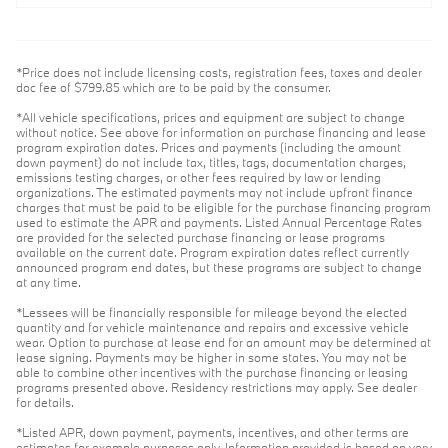
*Price does not include licensing costs, registration fees, taxes and dealer
doc fee of $799.85 which are to be paid by the consumer.
*All vehicle specifications, prices and equipment are subject to change
without notice. See above for information on purchase financing and lease
program expiration dates. Prices and payments (including the amount
down payment) do not include tax, titles, tags, documentation charges,
emissions testing charges, or other fees required by law or lending
organizations. The estimated payments may not include upfront finance
charges that must be paid to be eligible for the purchase financing program
used to estimate the APR and payments. Listed Annual Percentage Rates
are provided for the selected purchase financing or lease programs
available on the current date. Program expiration dates reflect currently
announced program end dates, but these programs are subject to change
at any time.
*Lessees will be financially responsible for mileage beyond the elected
quantity and for vehicle maintenance and repairs and excessive vehicle
wear. Option to purchase at lease end for an amount may be determined at
lease signing. Payments may be higher in some states. You may not be
able to combine other incentives with the purchase financing or leasing
programs presented above. Residency restrictions may apply. See dealer
for details.
*Listed APR, down payment, payments, incentives, and other terms are
estimates for example purposes only. Information provided is based on very