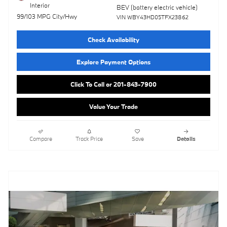
Interior
BEV (battery electric vehicle)
99/103 MPG City/Hwy
VIN WBY43HD05TFX23862
Check Availability
Explore Payment Options
Click To Call or 201-843-7900
Value Your Trade
Compare
Track Price
Save
Details