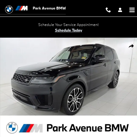
Skip to main content
Park Avenue BMW
Schedule Your Service Appointment
Schedule Today
Used 2021 Land Rover Range Rover Sport HSE Silver Edition MHEV S
Shar