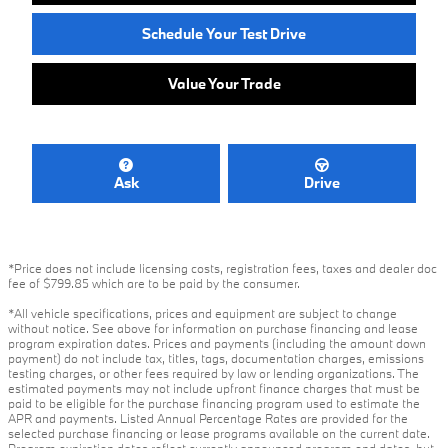
Schedule Your Test Drive
Value Your Trade
Ask
Drive
*Price does not include licensing costs, registration fees, taxes and dealer doc
fee of $799.85 which are to be paid by the consumer.
*All vehicle specifications, prices and equipment are subject to change
without notice. See above for information on purchase financing and lease
program expiration dates. Prices and payments (including the amount down
payment) do not include tax, titles, tags, documentation charges, emissions
testing charges, or other fees required by law or lending organizations. The
estimated payments may not include upfront finance charges that must be
paid to be eligible for the purchase financing program used to estimate the
APR and payments. Listed Annual Percentage Rates are provided for the
selected purchase financing or lease programs available on the current date.
Program expiration dates reflect currently announced program end dates, but