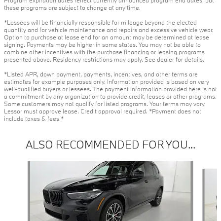
these programs are subject to change at any time.
*Lessees will be financially responsible for mileage beyond the elected
quantity and for vehicle maintenance and repairs and excessive vehicle wear.
Option to purchase at lease end for an amount may be determined at lease
signing. Payments may be higher in some states. You may not be able to
combine other incentives with the purchase financing or leasing programs
presented above. Residency restrictions may apply. See dealer for details.
*Listed APR, down payment, payments, incentives, and other terms are
estimates for example purposes only. Information provided is based on very
well-qualified buyers or lessees. The payment information provided here is not
a commitment by any organization to provide credit, leases or other programs.
Some customers may not qualify for listed programs. Your terms may vary.
Lessor must approve lease. Credit approval required. *Payment does not
include taxes & fees.*
ALSO RECOMMENDED FOR YOU...
Slide 1 of 6