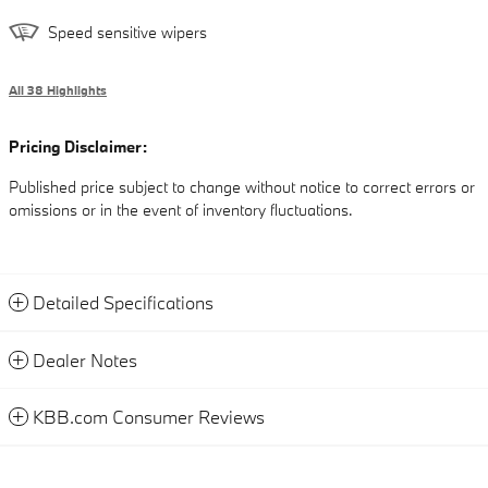
Speed sensitive wipers
All 38 Highlights
Pricing Disclaimer:
Published price subject to change without notice to correct errors or
omissions or in the event of inventory fluctuations.
Detailed Specifications
Dealer Notes
KBB.com Consumer Reviews