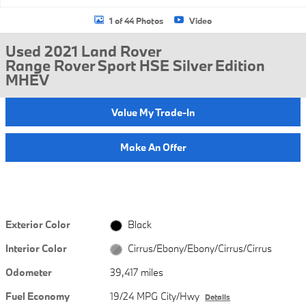
1 of 44 Photos
Video
Used 2021 Land Rover
Range Rover Sport HSE Silver Edition
MHEV
Value My Trade-In
Make An Offer
Exterior Color
Black
Interior Color
Cirrus/Ebony/Ebony/Cirrus/Cirrus
Odometer
39,417 miles
Fuel Economy
19/24 MPG City/Hwy
Details