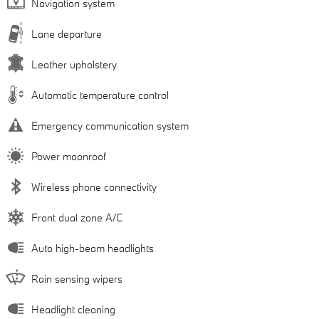
Navigation system
Lane departure
Leather upholstery
Automatic temperature control
Emergency communication system
Power moonroof
Wireless phone connectivity
Front dual zone A/C
Auto high-beam headlights
Rain sensing wipers
Headlight cleaning