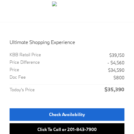
Ultimate Shopping Experience
KBB Retail Price
$39,150
Price Difference
- $4,560
Price
$34,590
Doc Fee
$800
$35,390
Today's Price
Check Availability
Click To Call or 201-843-7900