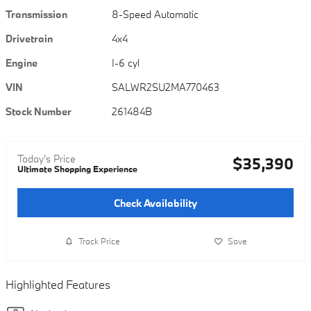
Transmission
8-Speed Automatic
Drivetrain
4x4
Engine
I-6 cyl
VIN
SALWR2SU2MA770463
Stock Number
261484B
Today's Price
$35,390
Ultimate Shopping Experience
Check Availability
Track Price
Save
Highlighted Features