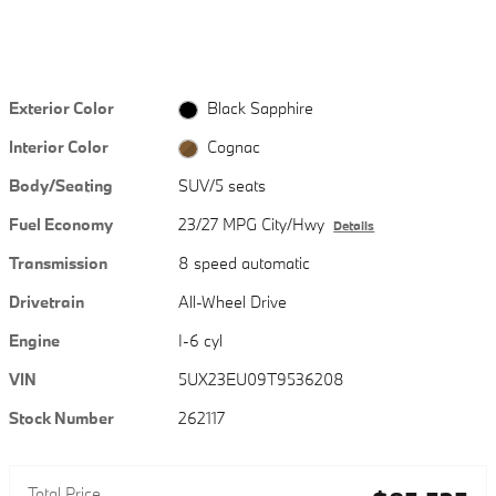
Exterior Color
Black Sapphire
Interior Color
Cognac
Body/Seating
SUV/5 seats
Fuel Economy
23/27 MPG City/Hwy
Details
Transmission
8 speed automatic
Drivetrain
All-Wheel Drive
Engine
I-6 cyl
VIN
5UX23EU09T9536208
Stock Number
262117
Total Price