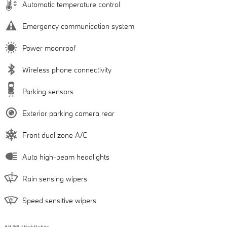
Automatic temperature control
Emergency communication system
Power moonroof
Wireless phone connectivity
Parking sensors
Exterior parking camera rear
Front dual zone A/C
Auto high-beam headlights
Rain sensing wipers
Speed sensitive wipers