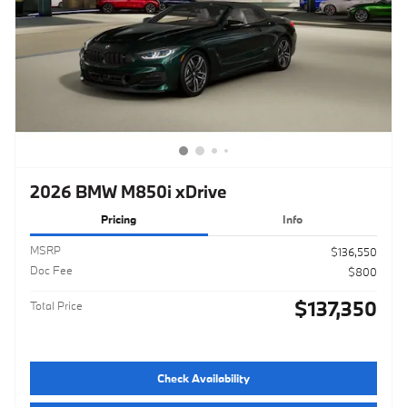
2026 BMW M850i xDrive
Pricing
Info
MSRP
$136,550
Doc Fee
$800
$137,350
Total Price
Check Availability