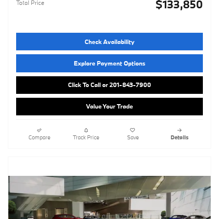
$133,850
Total Price
Check Availability
Explore Payment Options
Click To Call or 201-843-7900
Value Your Trade
Compare
Track Price
Save
Details