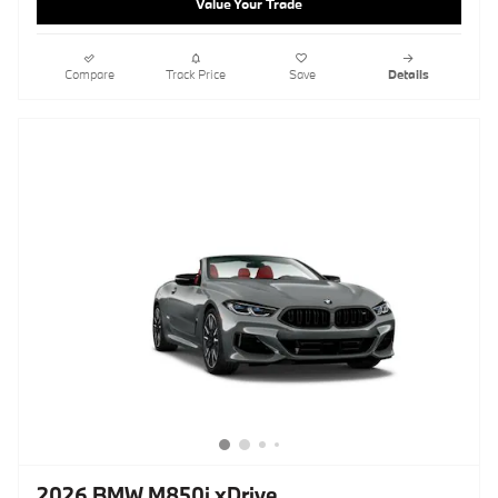
Value Your Trade
Compare
Track Price
Save
Details
2026 BMW M850i xDrive