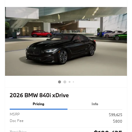
2026 BMW 840i xDrive
Pricing
Info
MSRP
$99,625
Doc Fee
$800