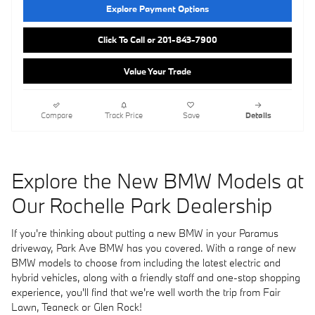
Explore Payment Options
Click To Call or 201-843-7900
Value Your Trade
Compare
Track Price
Save
Details
Explore the New BMW Models at
Our Rochelle Park Dealership
If you're thinking about putting a new BMW in your Paramus
driveway, Park Ave BMW has you covered. With a range of new
BMW models to choose from including the latest electric and
hybrid vehicles, along with a friendly staff and one-stop shopping
experience, you'll find that we're well worth the trip from Fair
Lawn, Teaneck or Glen Rock!