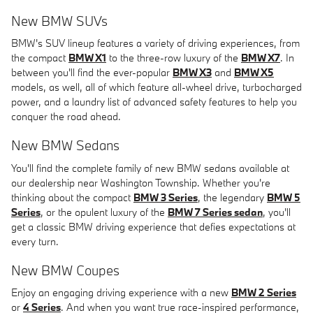
New BMW SUVs
BMW's SUV lineup features a variety of driving experiences, from
the compact
BMW X1
to the three-row luxury of the
BMW X7
. In
between you'll find the ever-popular
BMW X3
and
BMW X5
models, as well, all of which feature all-wheel drive, turbocharged
power, and a laundry list of advanced safety features to help you
conquer the road ahead.
New BMW Sedans
You'll find the complete family of new BMW sedans available at
our dealership near Washington Township. Whether you're
thinking about the compact
BMW 3 Series
, the legendary
BMW 5
Series
, or the opulent luxury of the
BMW 7 Series sedan
, you'll
get a classic BMW driving experience that defies expectations at
every turn.
New BMW Coupes
Enjoy an engaging driving experience with a new
BMW 2 Series
or
4 Series
. And when you want true race-inspired performance,