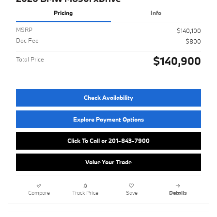
Pricing
Info
MSRP
$140,100
Doc Fee
$800
$140,900
Total Price
Check Availability
Explore Payment Options
Click To Call or 201-843-7900
Value Your Trade
Compare
Track Price
Save
Details