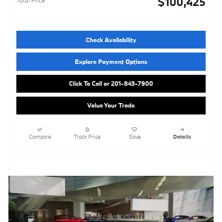
$100,425
Total Price
Check Availability
Explore Payment Options
Click To Call or 201-843-7900
Value Your Trade
Compare
Track Price
Save
Details