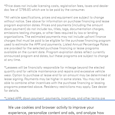
*Price does not include licensing costs, registration fees, taxes and dealer
doc fee of $799.85 which are to be paid by the consumer.
*All vehicle specifications, prices and equipment are subject to change
without notice. See above for information on purchase financing and lease
program expiration dates. Prices and payments (including the amount
down payment) do not include tax, titles, tags, documentation charges,
emissions testing charges, or other fees required by law or lending
organizations. The estimated payments may not include upfront finance
charges that must be paid to be eligible for the purchase financing program
used to estimate the APR and payments. Listed Annual Percentage Rates
are provided for the selected purchase financing or lease programs
available on the current date. Program expiration dates reflect currently
announced program end dates, but these programs are subject to change
at any time.
*Lessees will be financially responsible for mileage beyond the elected
quantity and for vehicle maintenance and repairs and excessive vehicle
wear. Option to purchase at lease end for an amount may be determined at
lease signing. Payments may be higher in some states. You may not be
able to combine other incentives with the purchase financing or leasing
programs presented above. Residency restrictions may apply. See dealer
for details.
*Listed APR, down payment, payments, incentives, and other terms are
estimates for example purposes only. Information provided is based on very
well-qualified buyers or lessees. The payment information provided here is
We use cookies and browser activity to improve your
not a commitment by any organization to provide credit, leases or other
experience, personalize content and ads, and analyze how
programs. Some customers may not qualify for listed programs. Your terms