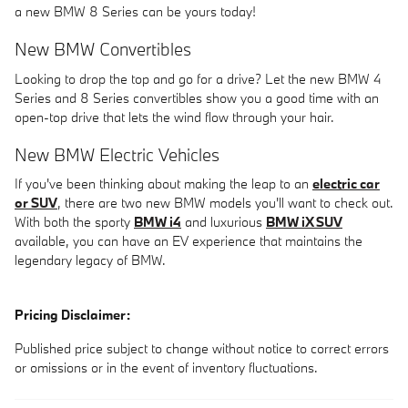
a new BMW 8 Series can be yours today!
New BMW Convertibles
Looking to drop the top and go for a drive? Let the new BMW 4
Series and 8 Series convertibles show you a good time with an
open-top drive that lets the wind flow through your hair.
New BMW Electric Vehicles
If you've been thinking about making the leap to an
electric car
or SUV
, there are two new BMW models you'll want to check out.
With both the sporty
BMW i4
and luxurious
BMW iX SUV
available, you can have an EV experience that maintains the
legendary legacy of BMW.
Pricing Disclaimer:
Published price subject to change without notice to correct errors
or omissions or in the event of inventory fluctuations.