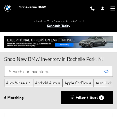
Skip to main content
Park Avenue BMW
Schedule Your Service Appointment
Schedule Today
Shop New BMW Inventory in Rochelle Park, NJ
Alloy Wheels
Android Auto
Apple CarPlay
Auto High-B
6
6
6
Filter / Sort
6 Matching
1