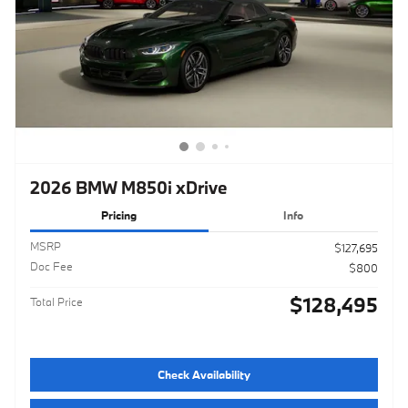
2026 BMW M850i xDrive
Pricing
Info
MSRP
$127,695
Doc Fee
$800
$128,495
Total Price
Check Availability