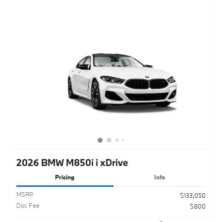
2026 BMW M850i i xDrive
Pricing
Info
MSRP
$133,050
Doc Fee
$800