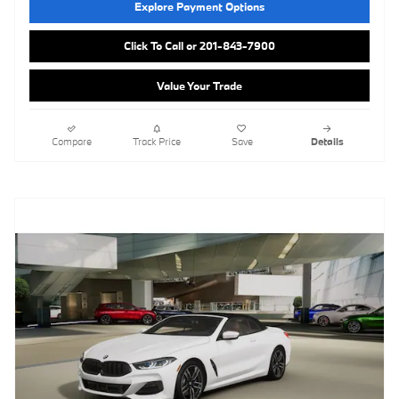
Explore Payment Options
Click To Call or 201-843-7900
Value Your Trade
Compare
Track Price
Save
Details