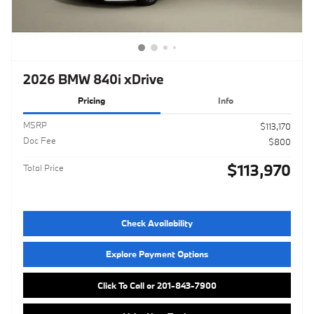
2026 BMW 840i xDrive
Pricing
Info
MSRP
$113,170
Doc Fee
$800
$113,970
Total Price
Check Availability
Explore Payment Options
Click To Call or 201-843-7900