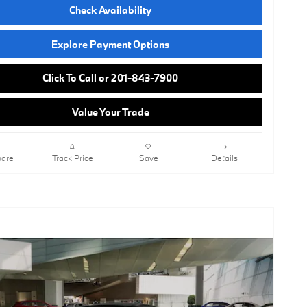
Check Availability
Explore Payment Options
Click To Call or 201-843-7900
Value Your Trade
are
Track Price
Save
Details