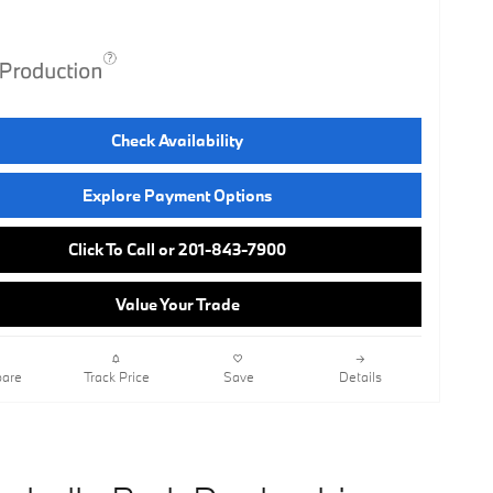
Check Availability
Explore Payment Options
Click To Call or 201-843-7900
Value Your Trade
are
Track Price
Save
Details