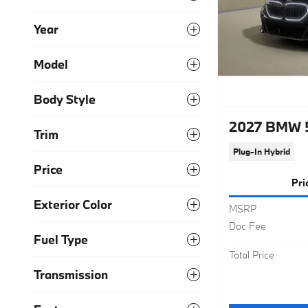
Year
Model
Body Style
2027 BMW 5
Trim
Plug-In Hybrid
Price
Pri
Exterior Color
MSRP
Doc Fee
Fuel Type
Total Price
Transmission