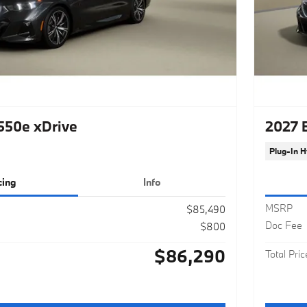
50e xDrive
2027 
Plug-In H
cing
Info
MSRP
$85,490
Doc Fee
$800
$86,290
Total Pric