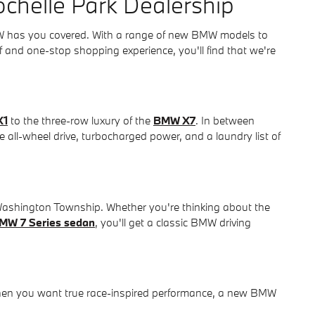
chelle Park Dealership
MW has you covered. With a range of new BMW models to
aff and one-stop shopping experience, you'll find that we're
X1
to the three-row luxury of the
BMW X7
. In between
re all-wheel drive, turbocharged power, and a laundry list of
 Washington Township. Whether you're thinking about the
MW 7 Series sedan
, you'll get a classic BMW driving
hen you want true race-inspired performance, a new BMW