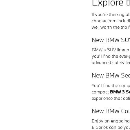
Explore 
If you're thinking
choose from includi
well worth the trip
New BMW SU
BMW's SUV lineup f
you'll find the eve
advanced safety fe
New BMW Se
You'll find the co
compact
BMW 3 Se
experience that def
New BMW Co
Enjoy an engaging 
8 Series can be yo