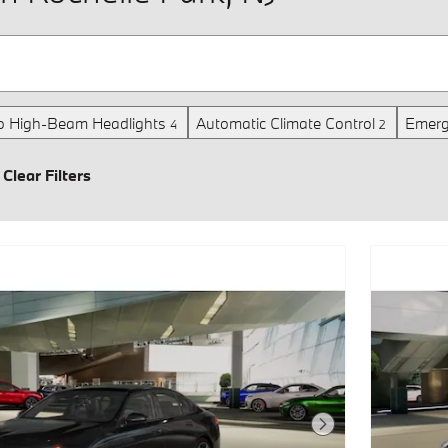
o High-Beam Headlights
Automatic Climate Control
Emerg
4
2
Clear Filters
Next Photo