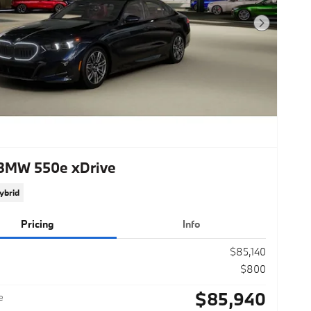
Next Photo
BMW 550e xDrive
ybrid
Pricing
Info
$85,140
$800
$85,940
e