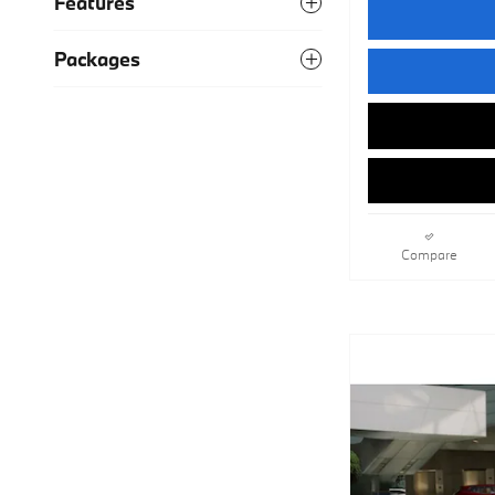
Features
Packages
Compare