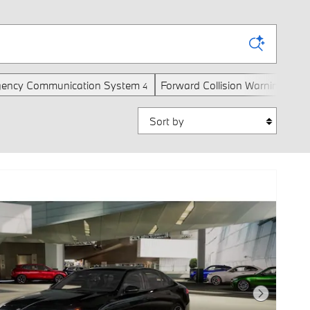
ency Communication System
Forward Collision Warning
H
4
4
Sort by
Next Photo