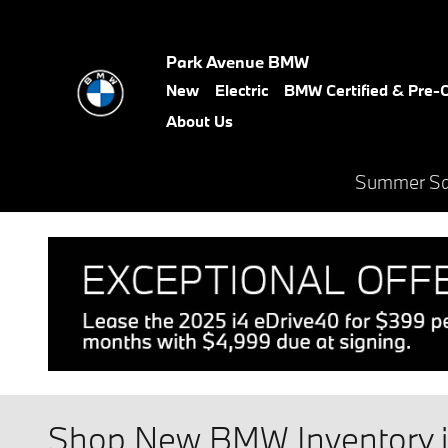
Skip to main content
Park Avenue BMW
New
Electric
BMW Certified & Pre
About Us
Summer Sal
Shop New BMW Inventory in