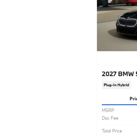
2027 BMW 5
Plug-In Hybrid
Pri
MSRP
Doc Fee
Total Price