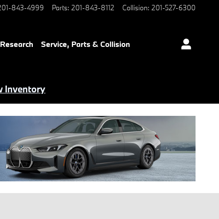
201-843-4999
Parts
:
201-843-8112
Collision
:
201-527-6300
 Research
Service, Parts & Collision
 Inventory