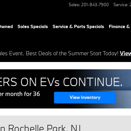
Sales
:
201-843-7900
Service
:
-Owned
Sales Specials
Service & Parts Specials
Finance &
es Event. Best Deals of the Summer Start Today!
View
 Rochelle Park, NJ