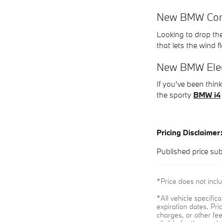
New BMW Conv
Looking to drop th
that lets the wind 
New BMW Elect
If you've been thi
the sporty
BMW i4
Pricing Disclaimer
Published price sub
*Price does not incl
*All vehicle specifi
expiration dates. Pr
charges, or other fe