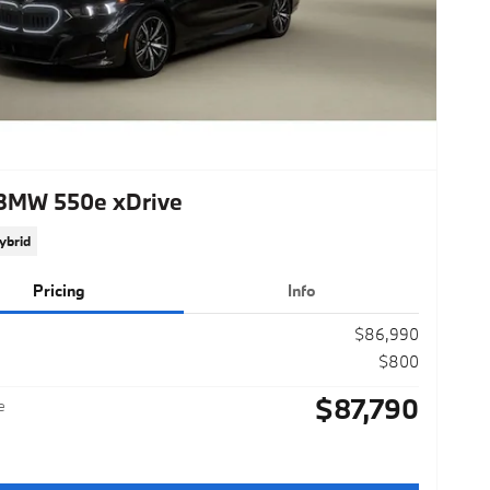
BMW 550e xDrive
ybrid
Pricing
Info
$86,990
$800
$87,790
e