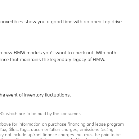
convertibles show you a good time with an open-top drive
wo new BMW models you'll want to check out. With both
ence that maintains the legendary legacy of BMW.
he event of inventory fluctuations.
9.85 which are to be paid by the consumer.
e above for information on purchase financing and lease program
ax, titles, tags, documentation charges, emissions testing
y not include upfront finance charges that must be paid to be