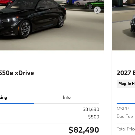
Next Photo
50e xDrive
2027 
Plug-In H
cing
Info
MSRP
$81,690
Doc Fee
$800
$82,490
Total Pric