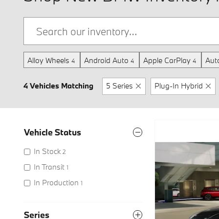
Alloy Wheels
Android Auto
Apple CarPlay
Aut
4
4
4
4 Vehicles Matching
5 Series
Plug-In Hybrid
Vehicle Status
In Stock
2
In Transit
1
In Production
1
Series