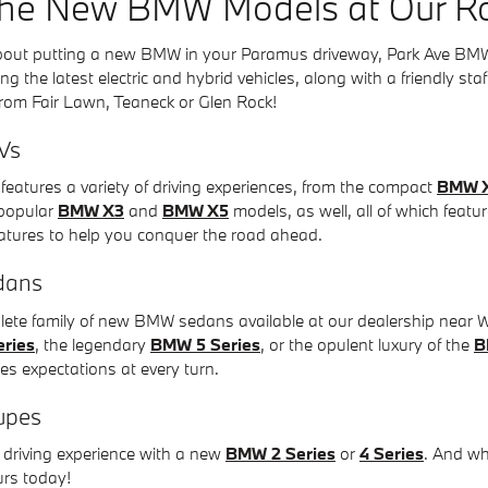
the New BMW Models at Our Ro
 about putting a new BMW in your Paramus driveway, Park Ave B
ng the latest electric and hybrid vehicles, along with a friendly st
 from Fair Lawn, Teaneck or Glen Rock!
Vs
eatures a variety of driving experiences, from the compact
BMW 
r-popular
BMW X3
and
BMW X5
models, as well, all of which featu
atures to help you conquer the road ahead.
dans
mplete family of new BMW sedans available at our dealership near
ries
, the legendary
BMW 5 Series
, or the opulent luxury of the
B
ies expectations at every turn.
upes
driving experience with a new
BMW 2 Series
or
4 Series
. And w
urs today!