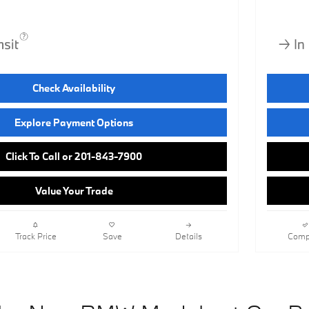
Check Availability
Explore Payment Options
Click To Call or 201-843-7900
Value Your Trade
Track Price
Save
Details
Comp