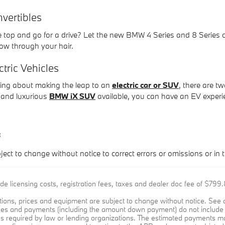
ertibles
e top and go for a drive? Let the new BMW 4 Series and 8 Series 
flow through your hair.
ric Vehicles
nking about making the leap to an
electric car or SUV
, there are t
and luxurious
BMW iX SUV
available, you can have an EV experi
:
ject to change without notice to correct errors or omissions or in t
ude licensing costs, registration fees, taxes and dealer doc fee of $79
cations, prices and equipment are subject to change without notice. Se
ices and payments (including the amount down payment) do not include t
es required by law or lending organizations. The estimated payments ma