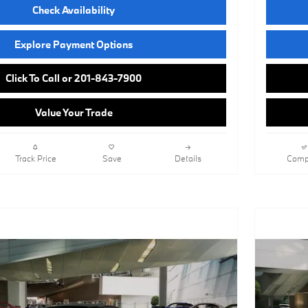
Check Availability
Explore Payment Options
Click To Call or 201-843-7900
Value Your Trade
Track Price
Save
Details
Comp