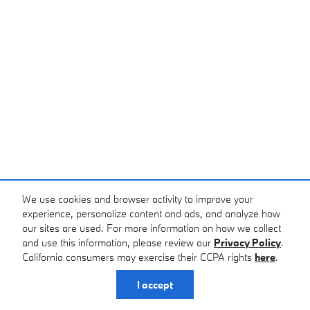
We use cookies and browser activity to improve your
experience, personalize content and ads, and analyze how
our sites are used. For more information on how we collect
and use this information, please review our
Privacy Policy
.
California consumers may exercise their CCPA rights
here
.
I accept