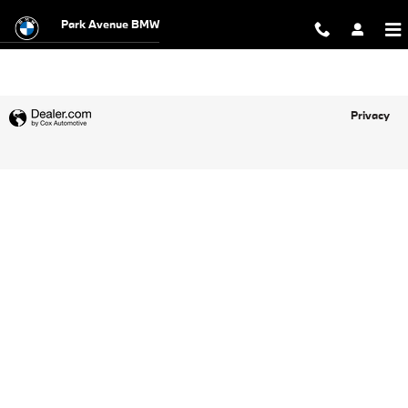
Park Avenue BMW
Skip to main content
Park Avenue BMW
Privacy