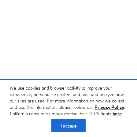
We use cookies and browser activity to improve your
experience, personalize content and ads, and analyze how
our sites are used. For more information on how we collect
and use this information, please review our
Privacy Policy
.
California consumers may exercise their CCPA rights
here
.
I accept